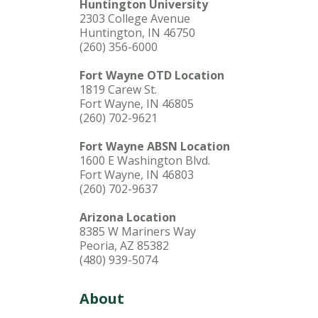
Huntington University
2303 College Avenue
Huntington, IN 46750
(260) 356-6000
Fort Wayne OTD Location
1819 Carew St.
Fort Wayne, IN 46805
(260) 702-9621
Fort Wayne ABSN Location
1600 E Washington Blvd.
Fort Wayne, IN 46803
(260) 702-9637
Arizona Location
8385 W Mariners Way
Peoria, AZ 85382
(480) 939-5074
About