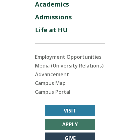
Academics
Admissions
Life at HU
Employment Opportunities
Media (University Relations)
Advancement
Campus Map
Campus Portal
VISIT
APPLY
GIVE