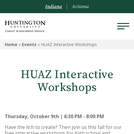
Indiana
Arizona
Home
»
Events
»
HUAZ Interactive Workshops
HUAZ Interactive
Workshops
Thursday, October 9th | 6:30 PM - 8:00 PM
Have the itch to create? Then join us this fall for our
free interactive workshops for high school and