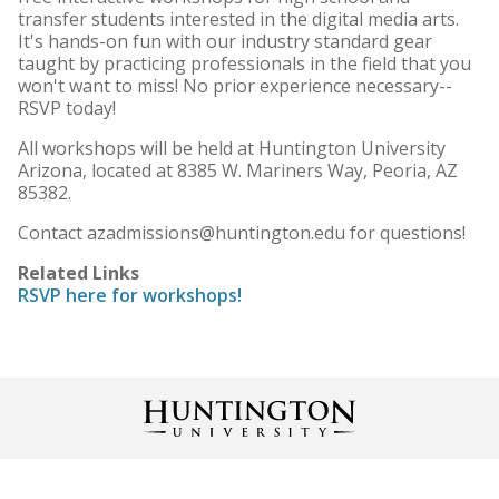
transfer students interested in the digital media arts.
It's hands-on fun with our industry standard gear
taught by practicing professionals in the field that you
won't want to miss! No prior experience necessary--
RSVP today!
All workshops will be held at Huntington University
Arizona, located at 8385 W. Mariners Way, Peoria, AZ
85382.
Contact azadmissions@huntington.edu for questions!
Related Links
RSVP here for workshops!