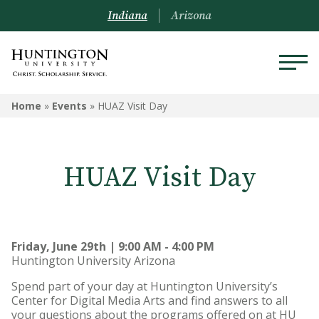
Indiana
Arizona
Home
»
Events
»
HUAZ Visit Day
HUAZ Visit Day
Friday, June 29th | 9:00 AM - 4:00 PM
Huntington University Arizona
Spend part of your day at Huntington University’s
Center for Digital Media Arts and find answers to all
your questions about the programs offered on at HU