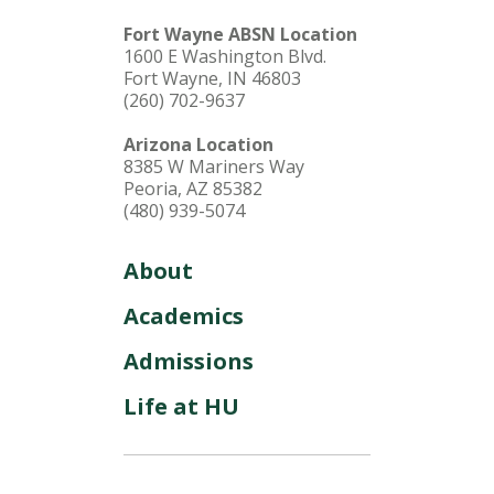
Fort Wayne ABSN Location
1600 E Washington Blvd.
Fort Wayne, IN 46803
(260) 702-9637
Arizona Location
8385 W Mariners Way
Peoria, AZ 85382
(480) 939-5074
About
Academics
Admissions
Life at HU