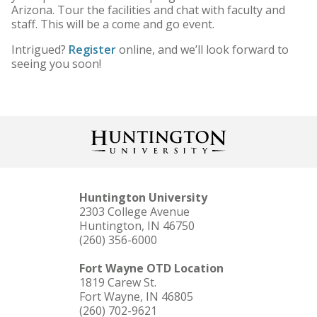
Arizona. Tour the facilities and chat with faculty and
staff. This will be a come and go event.
Intrigued?
Register
online, and we’ll look forward to
seeing you soon!
Huntington University
2303 College Avenue
Huntington, IN 46750
(260) 356-6000
Fort Wayne OTD Location
1819 Carew St.
Fort Wayne, IN 46805
(260) 702-9621