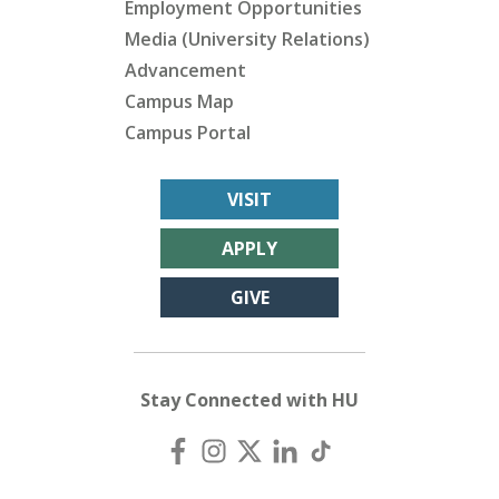
Employment Opportunities
Media (University Relations)
Advancement
Campus Map
Campus Portal
VISIT
APPLY
GIVE
Stay Connected with HU