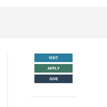
VISIT
APPLY
GIVE