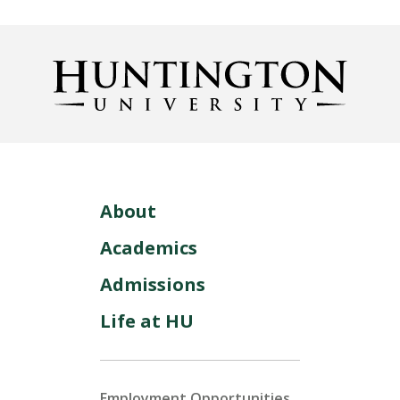
About
Academics
Admissions
Life at HU
Employment Opportunities