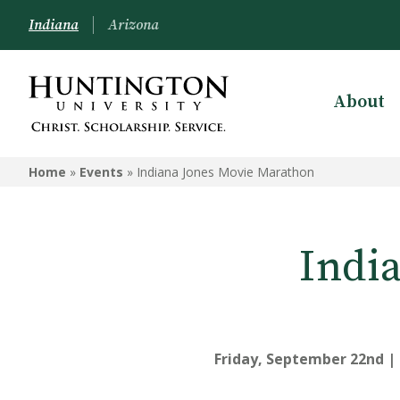
Indiana
Arizona
About
Home
»
Events
»
Indiana Jones Movie Marathon
Indi
Friday, September 22nd | 