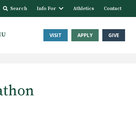
Search
Info For
Athletics
Contact
HU
VISIT
APPLY
GIVE
athon