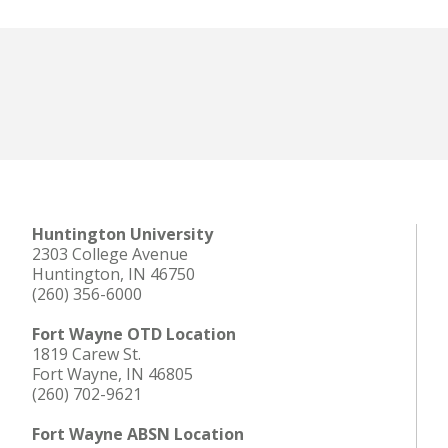
Huntington University
2303 College Avenue
Huntington, IN 46750
(260) 356-6000
Fort Wayne OTD Location
1819 Carew St.
Fort Wayne, IN 46805
(260) 702-9621
Fort Wayne ABSN Location