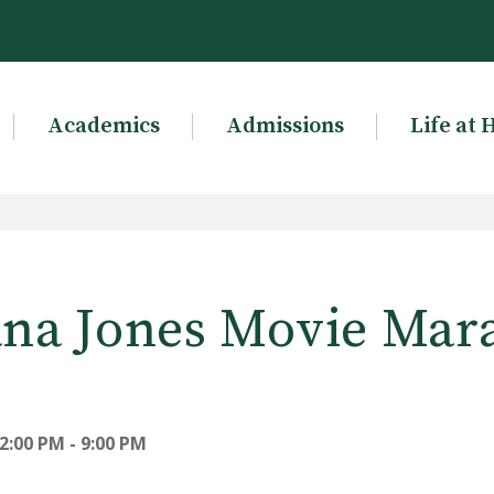
Academics
Admissions
Life at 
ana Jones Movie Mar
2:00 PM - 9:00 PM