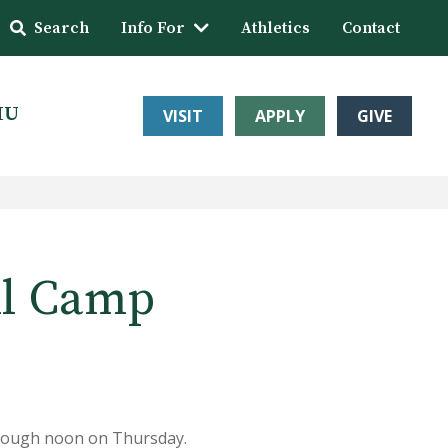
Search
Info For
Athletics
Contact
HU
VISIT
APPLY
GIVE
ll Camp
hrough noon on Thursday.