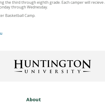
ing the third through eighth grade. Each camper will recieve a
Monday through Wednesday.
ster Basketball Camp.
du
About