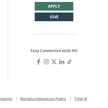
APPLY
GIVE
Stay Connected with HU
mation
Nondiscrimination Policy
Title IX