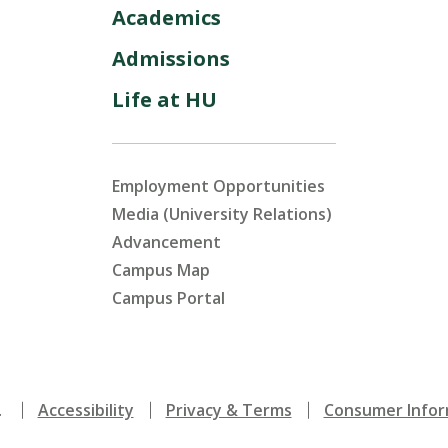
Academics
Admissions
Life at HU
Employment Opportunities
Media (University Relations)
Advancement
Campus Map
Campus Portal
.
Accessibility
Privacy & Terms
Consumer Infor