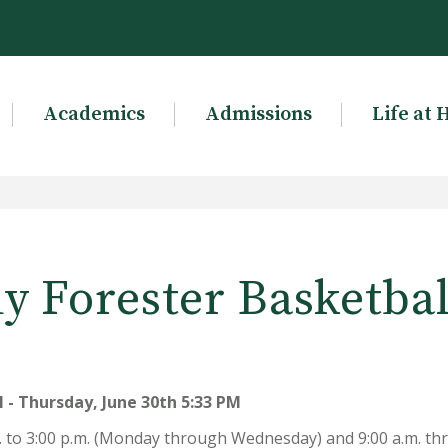
Academics
Admissions
Life at 
ady Forester Basketba
 - Thursday, June 30th 5:33 PM
m. to 3:00 p.m. (Monday through Wednesday) and 9:00 a.m. t