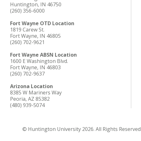
Huntington, IN 46750
(260) 356-6000
Fort Wayne OTD Location
1819 Carew St.
Fort Wayne, IN 46805
(260) 702-9621
Fort Wayne ABSN Location
1600 E Washington Blvd.
Fort Wayne, IN 46803
(260) 702-9637
Arizona Location
8385 W Mariners Way
Peoria, AZ 85382
(480) 939-5074
© Huntington University 2026. All Rights Reserved