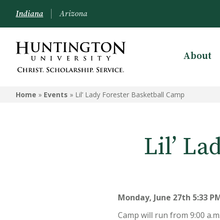
Indiana
Arizona
About
Home
»
Events
»
Lil’ Lady Forester Basketball Camp
Lil’ L
Monday, June 27th 5:33 PM
Camp will run from 9:00 a.