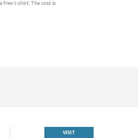
 free t-shirt. The cost is
VISIT