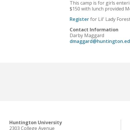
This camp is for girls enter
$150 with lunch provided 
Register
for Lil' Lady Fore
Contact Information
Darby Maggard
dmaggard@huntington.e
Huntington University
2303 College Avenue