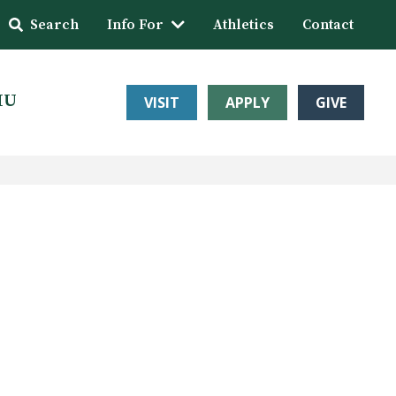
Search
Info For
Athletics
Contact
HU
VISIT
APPLY
GIVE