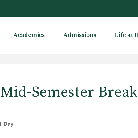
Academics
Admissions
Life at 
Mid-Semester Break
ll Day