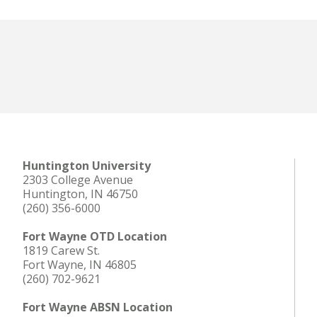
Huntington University
2303 College Avenue
Huntington, IN 46750
(260) 356-6000
Fort Wayne OTD Location
1819 Carew St.
Fort Wayne, IN 46805
(260) 702-9621
Fort Wayne ABSN Location