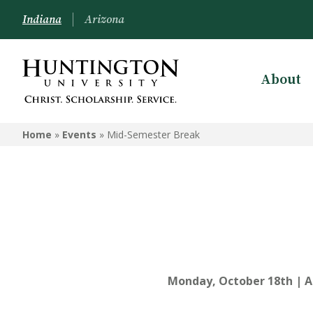
Indiana
Arizona
About
Home
»
Events
»
Mid-Semester Break
Monday, October 18th | A