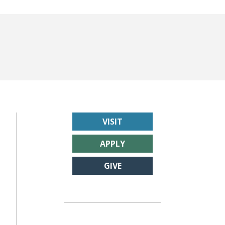
VISIT
APPLY
GIVE