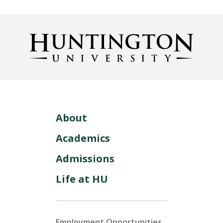
About
Academics
Admissions
Life at HU
Employment Opportunities