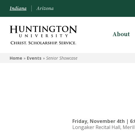
Indiana
Arizona
About
Home
»
Events
»
Senior Showcase
Friday, November 4th | 6:
Longaker Recital Hall, Meril