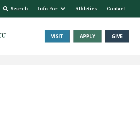
Search
Info For
Athletics
Contact
HU
VISIT
APPLY
GIVE