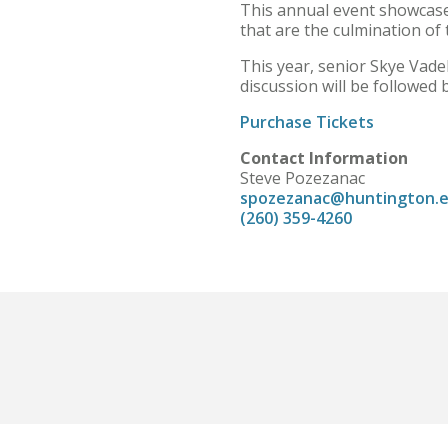
This annual event showcases
that are the culmination of
This year, senior Skye Vadeb
discussion will be followed 
Purchase Tickets
Contact Information
Steve Pozezanac
spozezanac@huntington.
(260) 359-4260