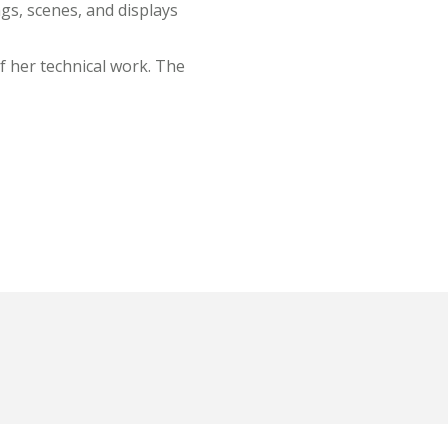
gs, scenes, and displays
of her technical work. The