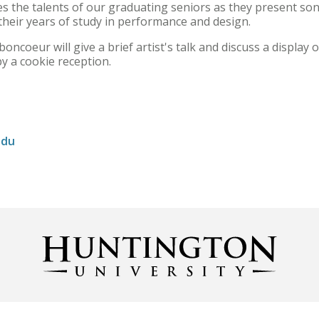
 the talents of our graduating seniors as they present son
 their years of study in performance and design.
oncoeur will give a brief artist's talk and discuss a display 
by a cookie reception.
edu