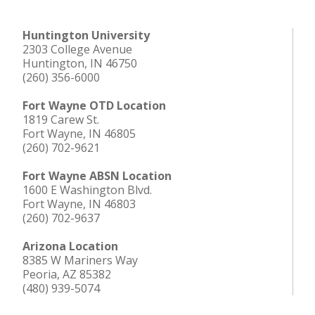
Huntington University
2303 College Avenue
Huntington, IN 46750
(260) 356-6000
Fort Wayne OTD Location
1819 Carew St.
Fort Wayne, IN 46805
(260) 702-9621
Fort Wayne ABSN Location
1600 E Washington Blvd.
Fort Wayne, IN 46803
(260) 702-9637
Arizona Location
8385 W Mariners Way
Peoria, AZ 85382
(480) 939-5074