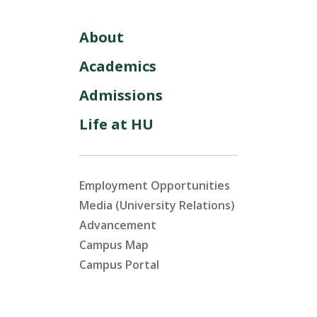
About
Academics
Admissions
Life at HU
Employment Opportunities
Media (University Relations)
Advancement
Campus Map
Campus Portal