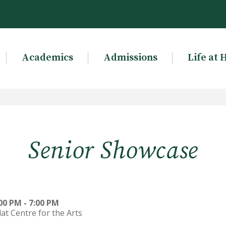
Academics
Admissions
Life at 
Senior Showcase
00 PM - 7:00 PM
lat Centre for the Arts