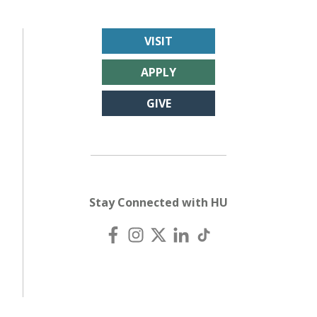
VISIT
APPLY
GIVE
Stay Connected with HU