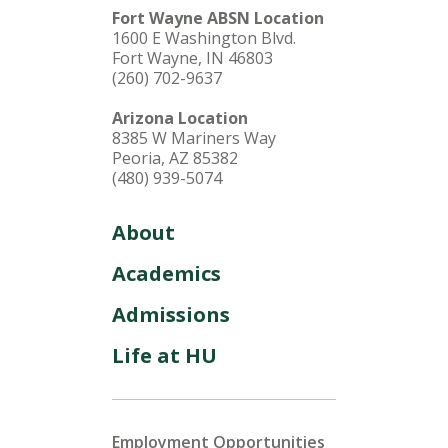
Fort Wayne ABSN Location
1600 E Washington Blvd.
Fort Wayne, IN 46803
(260) 702-9637
Arizona Location
8385 W Mariners Way
Peoria, AZ 85382
(480) 939-5074
About
Academics
Admissions
Life at HU
Employment Opportunities