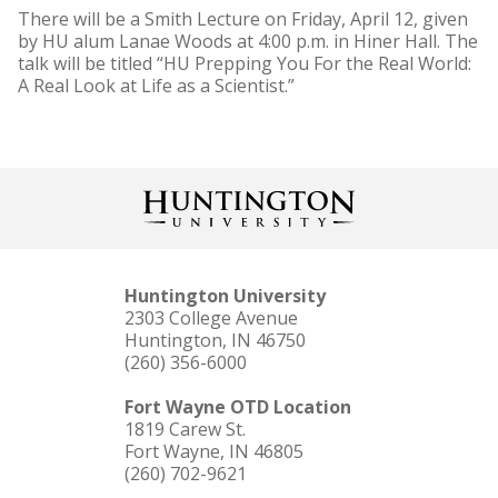
There will be a Smith Lecture on Friday, April 12, given
by HU alum Lanae Woods at 4:00 p.m. in Hiner Hall. The
talk will be titled “HU Prepping You For the Real World:
A Real Look at Life as a Scientist.”
Huntington University
2303 College Avenue
Huntington, IN 46750
(260) 356-6000
Fort Wayne OTD Location
1819 Carew St.
Fort Wayne, IN 46805
(260) 702-9621