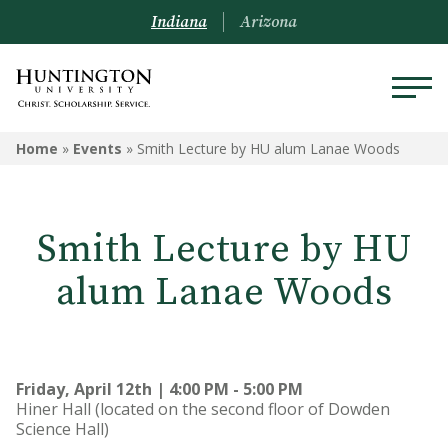
Indiana
Arizona
Home
»
Events
»
Smith Lecture by HU alum Lanae Woods
Smith Lecture by HU
alum Lanae Woods
Friday, April 12th | 4:00 PM - 5:00 PM
Hiner Hall (located on the second floor of Dowden
Science Hall)