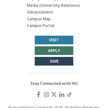
Media (University Relations)
Advancement
Campus Map
Campus Portal
VISIT
APPLY
GIVE
Stay Connected with HU
© Huntington University 2026. All Rights Reserved.