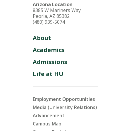
Arizona Location
8385 W Mariners Way
Peoria, AZ 85382
(480) 939-5074
About
Academics
Admissions
Life at HU
Employment Opportunities
Media (University Relations)
Advancement
Campus Map