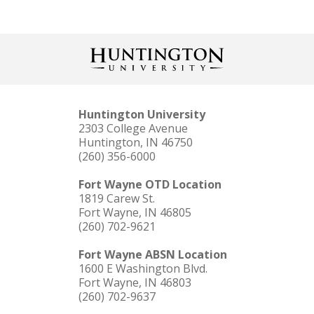
Huntington University
2303 College Avenue
Huntington, IN 46750
(260) 356-6000
Fort Wayne OTD Location
1819 Carew St.
Fort Wayne, IN 46805
(260) 702-9621
Fort Wayne ABSN Location
1600 E Washington Blvd.
Fort Wayne, IN 46803
(260) 702-9637