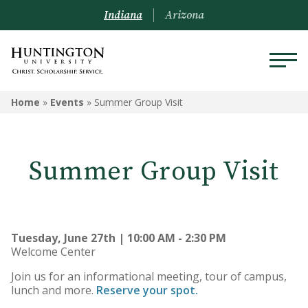
Indiana
Arizona
Home
»
Events
»
Summer Group Visit
Summer Group Visit
Tuesday, June 27th | 10:00 AM - 2:30 PM
Welcome Center
Join us for an informational meeting, tour of campus,
lunch and more.
Reserve your spot.