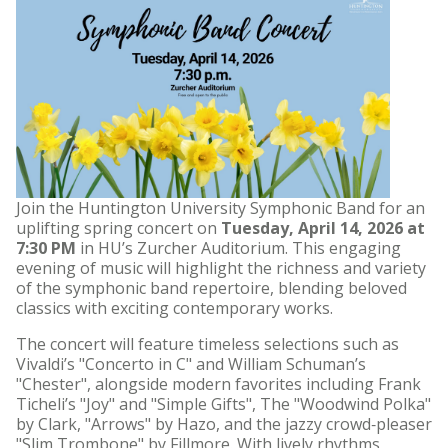
Join the Huntington University Symphonic Band for an
uplifting spring concert on
Tuesday, April 14, 2026 at
7:30 PM
in HU’s Zurcher Auditorium. This engaging
evening of music will highlight the richness and variety
of the symphonic band repertoire, blending beloved
classics with exciting contemporary works.
The concert will feature timeless selections such as
Vivaldi’s "Concerto in C" and William Schuman’s
"Chester", alongside modern favorites including Frank
Ticheli’s "Joy" and "Simple Gifts", The "Woodwind Polka"
by Clark, "Arrows" by Hazo, and the jazzy crowd‑pleaser
"Slim Trombone" by Fillmore. With lively rhythms,