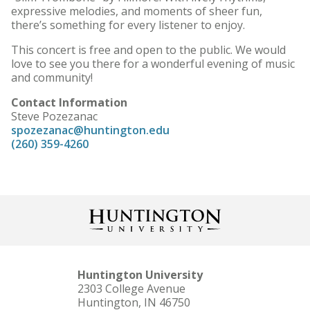
expressive melodies, and moments of sheer fun,
there’s something for every listener to enjoy.
This concert is free and open to the public. We would
love to see you there for a wonderful evening of music
and community!
Contact Information
Steve Pozezanac
spozezanac@huntington.edu
(260) 359-4260
Huntington University
2303 College Avenue
Huntington, IN 46750