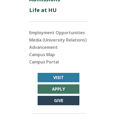
Life at HU
Employment Opportunities
Media (University Relations)
Advancement
Campus Map
Campus Portal
VISIT
APPLY
GIVE