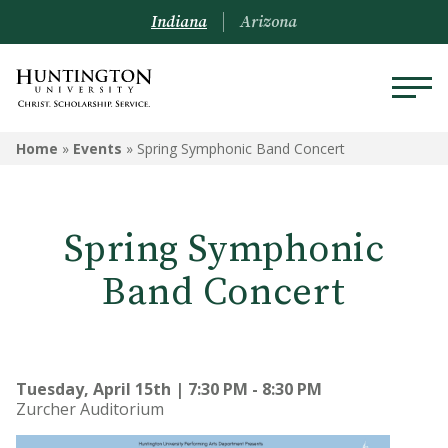
Indiana
Arizona
Home
»
Events
»
Spring Symphonic Band Concert
Spring Symphonic
Band Concert
Tuesday, April 15th | 7:30 PM - 8:30 PM
Zurcher Auditorium