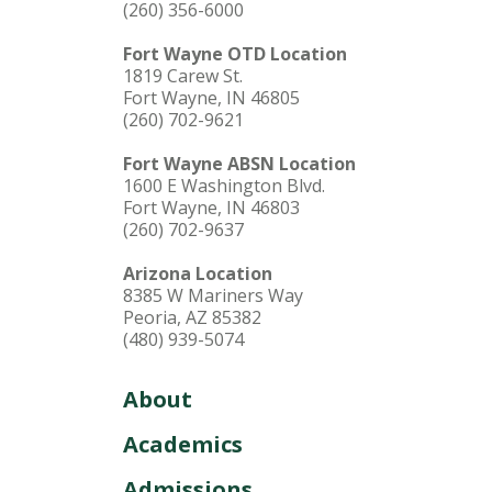
(260) 356-6000
Fort Wayne OTD Location
1819 Carew St.
Fort Wayne, IN 46805
(260) 702-9621
Fort Wayne ABSN Location
1600 E Washington Blvd.
Fort Wayne, IN 46803
(260) 702-9637
Arizona Location
8385 W Mariners Way
Peoria, AZ 85382
(480) 939-5074
About
Academics
Admissions