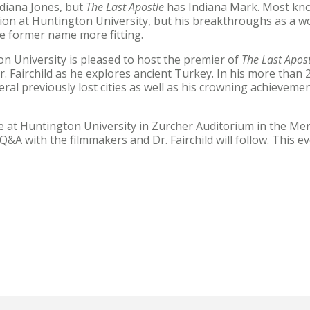
diana Jones, but
The Last Apostle
has Indiana Mark. Most know
igion at Huntington University, but his breakthroughs as a 
e former name more fitting.
 University is pleased to host the premier of
The Last Apost
 Fairchild as he explores ancient Turkey. In his more than 2
eral previously lost cities as well as his crowning achieveme
e at Huntington University in Zurcher Auditorium in the Meri
&A with the filmmakers and Dr. Fairchild will follow. This ev