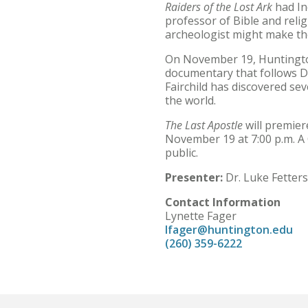
Raiders of the Lost Ark
had In
professor of Bible and rel
archeologist might make th
On November 19, Huntington
documentary that follows Dr.
Fairchild has discovered sev
the world.
The Last Apostle
will premier
November 19 at 7:00 p.m. A Q
public.
Presenter:
Dr. Luke Fetters
Contact Information
Lynette Fager
lfager@huntington.edu
(260) 359-6222