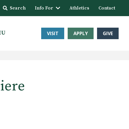
Search
Info For
Athletics
Contact
HU
VISIT
APPLY
GIVE
iere