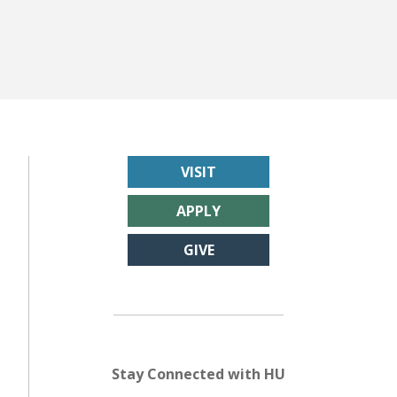
VISIT
APPLY
GIVE
Stay Connected with HU