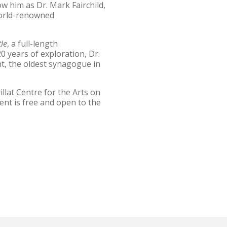
 him as Dr. Mark Fairchild,
world-renowned
le
, a full-length
0 years of exploration, Dr.
nt, the oldest synagogue in
llat Centre for the Arts on
ent is free and open to the