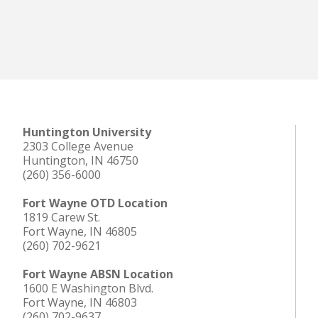
Huntington University
2303 College Avenue
Huntington, IN 46750
(260) 356-6000
Fort Wayne OTD Location
1819 Carew St.
Fort Wayne, IN 46805
(260) 702-9621
Fort Wayne ABSN Location
1600 E Washington Blvd.
Fort Wayne, IN 46803
(260) 702-9637