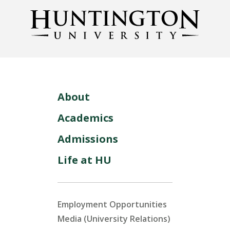
About
Academics
Admissions
Life at HU
Employment Opportunities
Media (University Relations)