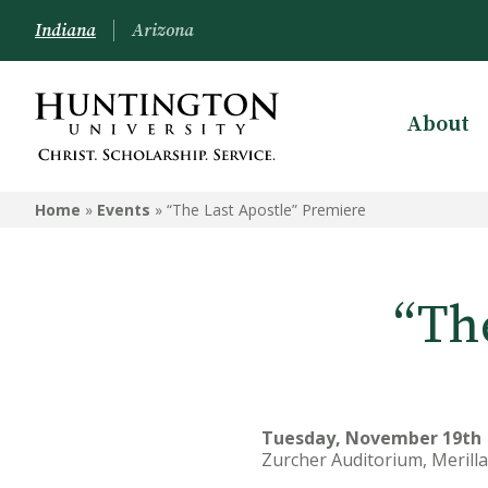
Indiana
Arizona
About
Home
»
Events
»
“The Last Apostle” Premiere
“Th
Tuesday, November 19th |
Zurcher Auditorium, Merilla