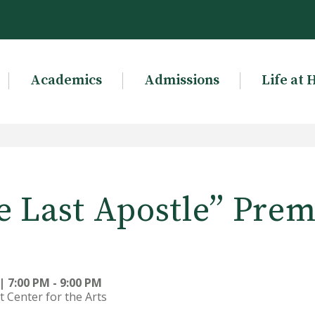
Academics
Admissions
Life at 
e Last Apostle” Prem
 7:00 PM - 9:00 PM
t Center for the Arts