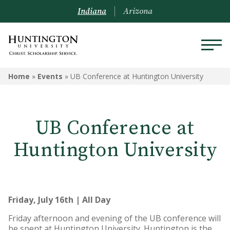
Indiana
Arizona
Home
»
Events
»
UB Conference at Huntington University
UB Conference at
Huntington University
Friday, July 16th | All Day
Friday afternoon and evening of the UB conference will
be spent at Huntington University. Huntington is the