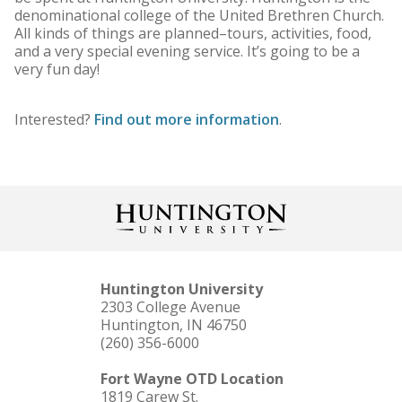
denominational college of the United Brethren Church.
All kinds of things are planned–tours, activities, food,
and a very special evening service. It’s going to be a
very fun day!
Interested?
Find out more information
.
Huntington University
2303 College Avenue
Huntington, IN 46750
(260) 356-6000
Fort Wayne OTD Location
1819 Carew St.