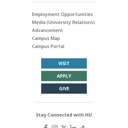
Employment Opportunities
Media (University Relations)
Advancement
Campus Map
Campus Portal
VISIT
APPLY
GIVE
Stay Connected with HU