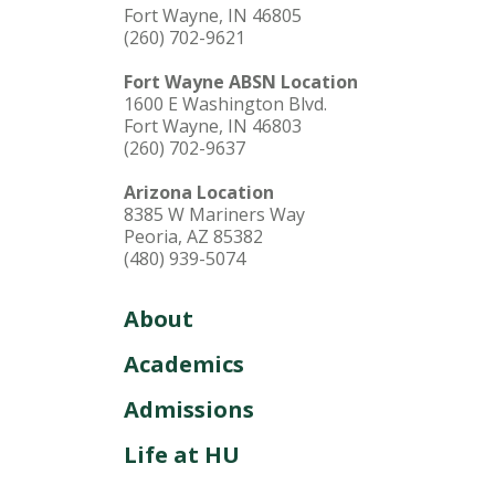
Fort Wayne, IN 46805
(260) 702-9621
Fort Wayne ABSN Location
1600 E Washington Blvd.
Fort Wayne, IN 46803
(260) 702-9637
Arizona Location
8385 W Mariners Way
Peoria, AZ 85382
(480) 939-5074
About
Academics
Admissions
Life at HU