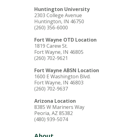
Huntington University
2303 College Avenue
Huntington, IN 46750
(260) 356-6000
Fort Wayne OTD Location
1819 Carew St.
Fort Wayne, IN 46805
(260) 702-9621
Fort Wayne ABSN Location
1600 E Washington Blvd.
Fort Wayne, IN 46803
(260) 702-9637
Arizona Location
8385 W Mariners Way
Peoria, AZ 85382
(480) 939-5074
About