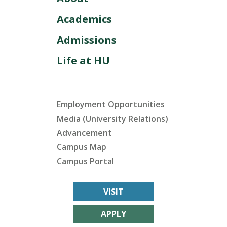
Academics
Admissions
Life at HU
Employment Opportunities
Media (University Relations)
Advancement
Campus Map
Campus Portal
VISIT
APPLY