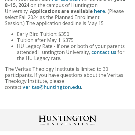
8–15, 2024
on the campus of Huntington
University.
Applications are available
here
.
(Please
select Fall 2024 as the Planned Enrollment
Session.) The application deadline is May 15.
Early Bird Tuition: $350
Tuition after May 1: $375
HU Legacy Rate - if one or both of your parents
attended Huntington University,
contact us
for
the HU Legacy rate.
The Veritas Theology Institute is limited to 30
participants. If you have questions about the Veritas
Theology Institute, please
contact
veritas@huntington.edu
.