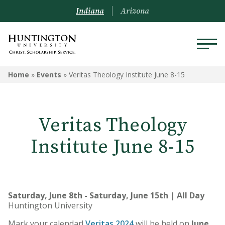
Indiana
Arizona
Home
»
Events
»
Veritas Theology Institute June 8-15
Veritas Theology
Institute June 8-15
Saturday, June 8th - Saturday, June 15th | All Day
Huntington University
Mark your calendar!
Veritas 2024
will be held on
June