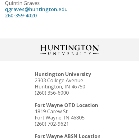
Quintin Graves
qgraves@huntington.edu
260-359-4020
Huntington University
2303 College Avenue
Huntington, IN 46750
(260) 356-6000
Fort Wayne OTD Location
1819 Carew St.
Fort Wayne, IN 46805
(260) 702-9621
Fort Wayne ABSN Location