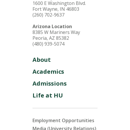
1600 E Washington Blvd.
Fort Wayne, IN 46803
(260) 702-9637
Arizona Location
8385 W Mariners Way
Peoria, AZ 85382
(480) 939-5074
About
Academics
Admissions
Life at HU
Employment Opportunities
Media (University Relations)