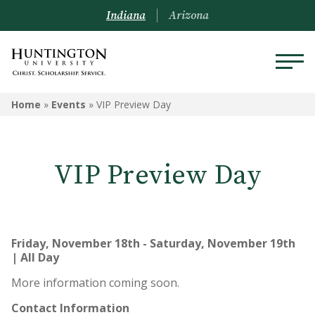
Indiana
Arizona
Home
»
Events
»
VIP Preview Day
VIP Preview Day
Friday, November 18th - Saturday, November 19th
| All Day
More information coming soon.
Contact Information