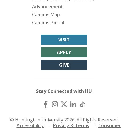
Advancement
Campus Map
Campus Portal
VISIT
APPLY
GIVE
Stay Connected with HU
© Huntington University 2026. All Rights Reserved.
Accessibility
Privacy & Terms
Consumer