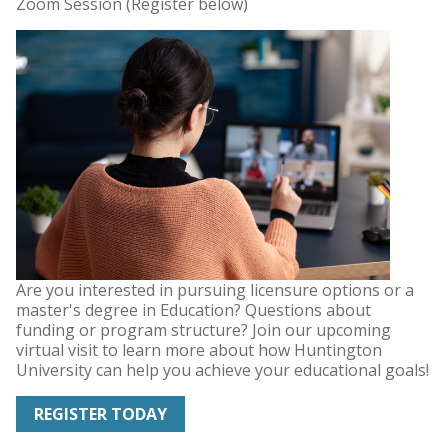
Zoom Session (Register below)
Are you interested in pursuing licensure options or a
master's degree in Education? Questions about
funding or program structure? Join our upcoming
virtual visit to learn more about how Huntington
University can help you achieve your educational goals!
REGISTER TODAY