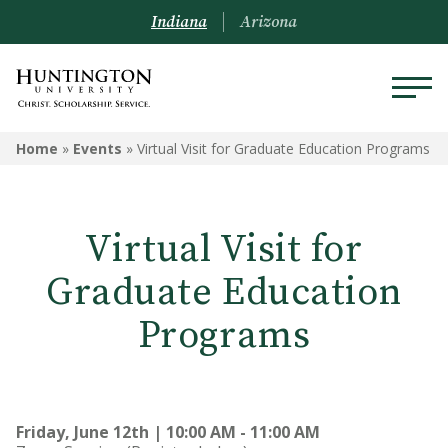
Indiana
Arizona
Home
»
Events
»
Virtual Visit for Graduate Education Programs
Virtual Visit for
Graduate Education
Programs
Friday, June 12th | 10:00 AM - 11:00 AM