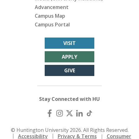
Advancement
Campus Map
Campus Portal
VISIT
APPLY
GIVE
Stay Connected with HU
© Huntington University 2026. All Rights Reserved.
Accessibility
Privacy & Terms
Consumer