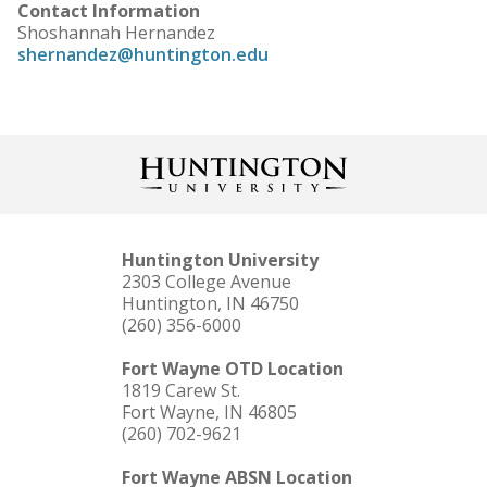
Contact Information
Shoshannah Hernandez
shernandez@huntington.edu
Huntington University
2303 College Avenue
Huntington, IN 46750
(260) 356-6000
Fort Wayne OTD Location
1819 Carew St.
Fort Wayne, IN 46805
(260) 702-9621
Fort Wayne ABSN Location