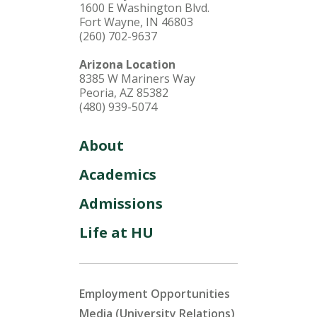
1600 E Washington Blvd.
Fort Wayne, IN 46803
(260) 702-9637
Arizona Location
8385 W Mariners Way
Peoria, AZ 85382
(480) 939-5074
About
Academics
Admissions
Life at HU
Employment Opportunities
Media (University Relations)