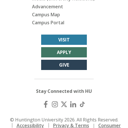
Advancement
Campus Map
Campus Portal
VISIT
APPLY
GIVE
Stay Connected with HU
© Huntington University 2026. All Rights Reserved.
Accessibility
Privacy & Terms
Consumer