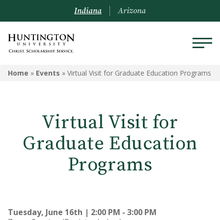
Indiana
Arizona
Home
»
Events
»
Virtual Visit for Graduate Education Programs
Virtual Visit for
Graduate Education
Programs
Tuesday, June 16th | 2:00 PM - 3:00 PM