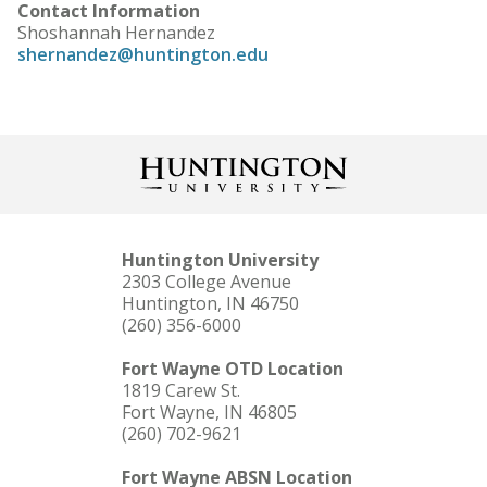
Contact Information
Shoshannah Hernandez
shernandez@huntington.edu
Huntington University
2303 College Avenue
Huntington, IN 46750
(260) 356-6000
Fort Wayne OTD Location
1819 Carew St.
Fort Wayne, IN 46805
(260) 702-9621
Fort Wayne ABSN Location