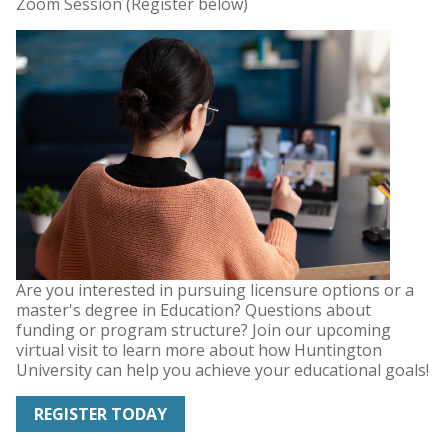
Zoom Session (Register below)
Are you interested in pursuing licensure options or a
master's degree in Education? Questions about
funding or program structure? Join our upcoming
virtual visit to learn more about how Huntington
University can help you achieve your educational goals!
REGISTER TODAY