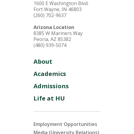
1600 E Washington Blvd.
Fort Wayne, IN 46803
(260) 702-9637
Arizona Location
8385 W Mariners Way
Peoria, AZ 85382
(480) 939-5074
About
Academics
Admissions
Life at HU
Employment Opportunities
Media (University Relations)