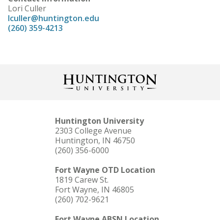
Lori Culler
lculler@huntington.edu
(260) 359-4213
Huntington University
2303 College Avenue
Huntington, IN 46750
(260) 356-6000
Fort Wayne OTD Location
1819 Carew St.
Fort Wayne, IN 46805
(260) 702-9621
Fort Wayne ABSN Location