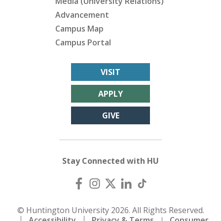
Media (University Relations)
Advancement
Campus Map
Campus Portal
VISIT
APPLY
GIVE
Stay Connected with HU
© Huntington University 2026. All Rights Reserved.
Accessibility
Privacy & Terms
Consumer