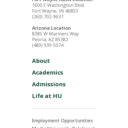
1600 E Washington Blvd.
Fort Wayne, IN 46803
(260) 702-9637
Arizona Location
8385 W Mariners Way
Peoria, AZ 85382
(480) 939-5074
About
Academics
Admissions
Life at HU
Employment Opportunities