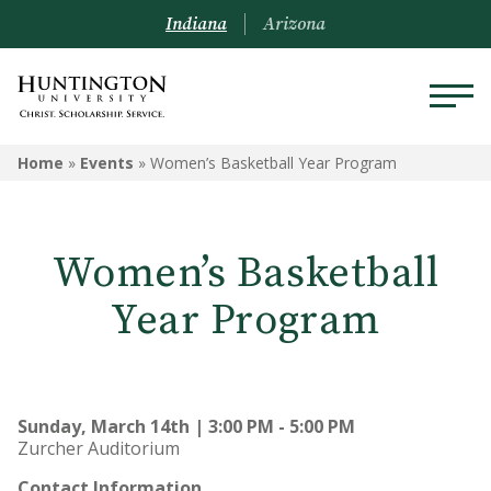
Indiana
Arizona
Home
»
Events
»
Women’s Basketball Year Program
Women’s Basketball
Year Program
Sunday, March 14th | 3:00 PM - 5:00 PM
Zurcher Auditorium
Contact Information