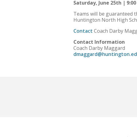
Saturday, June 25th | 9:00
Teams will be guaranteed th
Huntington North High Schoo
Contact
Coach Darby Magga
Contact Information
Coach Darby Maggard
dmaggard@huntington.e