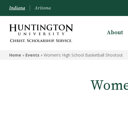
Indiana
Arizona
About
Home
»
Events
»
Women’s High School Basketball Shootout
Women