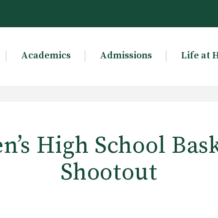
Academics
Admissions
Life at 
’s High School Bask
Shootout