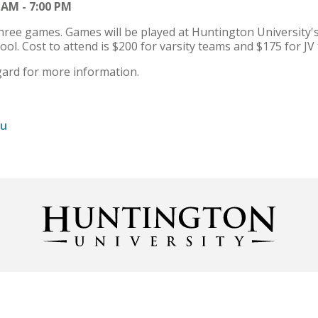
 AM - 7:00 PM
ree games. Games will be played at Huntington University's
l. Cost to attend is $200 for varsity teams and $175 for JV
rd for more information.
du