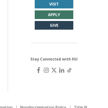
VISIT
APPLY
GIVE
Stay Connected with HU
mation
Nondiscrimination Policy
Title IX