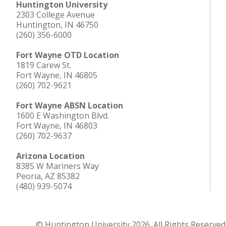
Huntington University
2303 College Avenue
Huntington, IN 46750
(260) 356-6000
Fort Wayne OTD Location
1819 Carew St.
Fort Wayne, IN 46805
(260) 702-9621
Fort Wayne ABSN Location
1600 E Washington Blvd.
Fort Wayne, IN 46803
(260) 702-9637
Arizona Location
8385 W Mariners Way
Peoria, AZ 85382
(480) 939-5074
© Huntington University 2026. All Rights Reserved