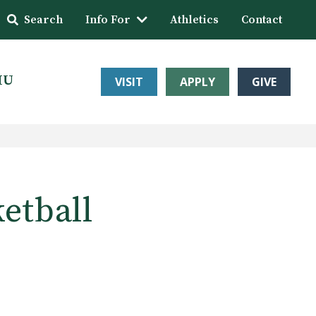
Search
Info For
Athletics
Contact
HU
VISIT
APPLY
GIVE
etball