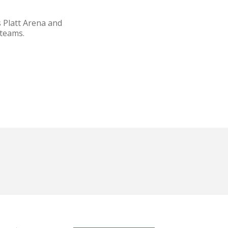
 Platt Arena and
 teams.