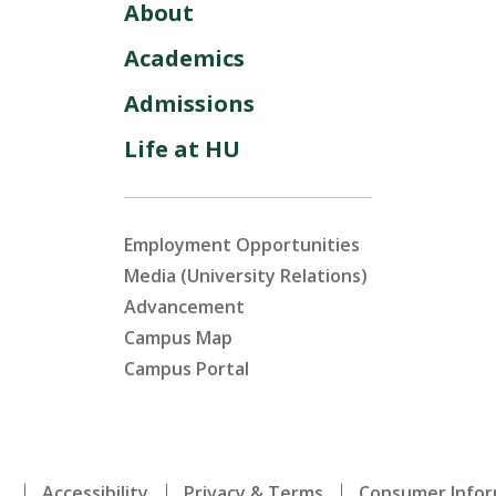
About
Academics
Admissions
Life at HU
Employment Opportunities
Media (University Relations)
Advancement
Campus Map
Campus Portal
.
Accessibility
Privacy & Terms
Consumer Infor