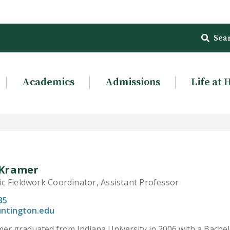
Sea
Academics
Admissions
Life at 
Kramer
 Fieldwork Coordinator, Assistant Professor
35
ntington.edu
r graduated from Indiana University in 2006 with a Bachelor