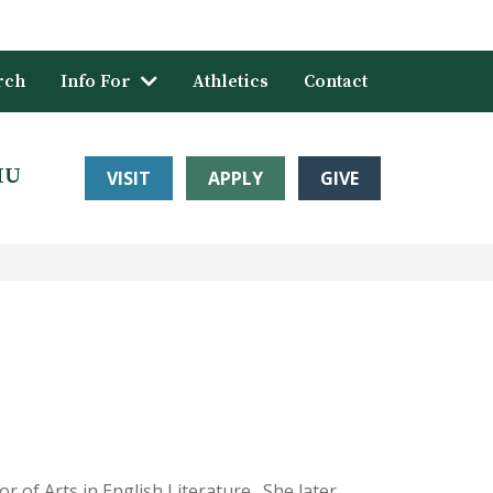
rch
Info For
Athletics
Contact
HU
VISIT
APPLY
GIVE
 of Arts in English Literature. She later