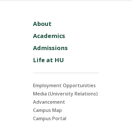
About
Academics
Admissions
Life at HU
Employment Opportunities
Media (University Relations)
Advancement
Campus Map
Campus Portal