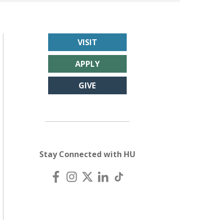
VISIT
APPLY
GIVE
Stay Connected with HU