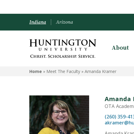
Indiana
Arizona
About
Home
» Meet The Faculty »
Amanda Kramer
Amanda 
OTA Academic
(260) 359-41
akramer@hu
Amanda Krame