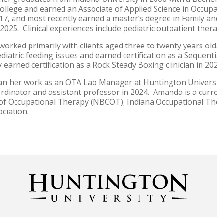
college and earned an Associate of Applied Science in Occup
017, and most recently earned a master’s degree in Family
 2025. Clinical experiences include pediatric outpatient th
orked primarily with clients aged three to twenty years old
ediatric feeding issues and earned certification as a Sequenti
 earned certification as a Rock Steady Boxing clinician in 20
 her work as an OTA Lab Manager at Huntington Universit
ordinator and assistant professor in 2024. Amanda is a cur
n of Occupational Therapy (NBCOT), Indiana Occupational Th
ciation.