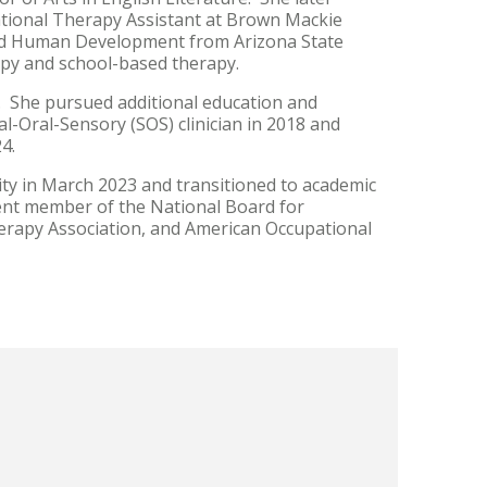
ational Therapy Assistant at Brown Mackie
 and Human Development from Arizona State
erapy and school-based therapy.
. She pursued additional education and
al-Oral-Sensory (SOS) clinician in 2018 and
24.
y in March 2023 and transitioned to academic
rent member of the National Board for
erapy Association, and American Occupational