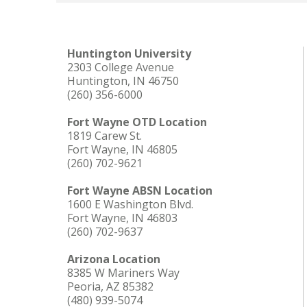
Huntington University
2303 College Avenue
Huntington, IN 46750
(260) 356-6000
Fort Wayne OTD Location
1819 Carew St.
Fort Wayne, IN 46805
(260) 702-9621
Fort Wayne ABSN Location
1600 E Washington Blvd.
Fort Wayne, IN 46803
(260) 702-9637
Arizona Location
8385 W Mariners Way
Peoria, AZ 85382
(480) 939-5074