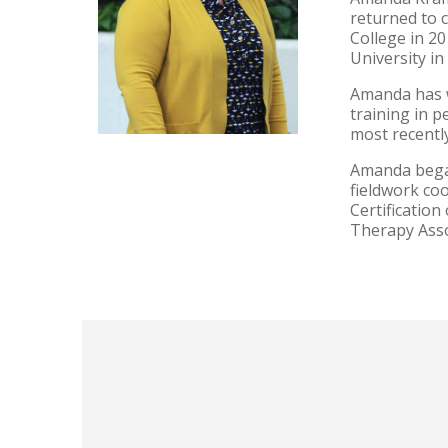
returned to 
College in 2
University in
Amanda has w
training in p
most recently
Amanda began
fieldwork co
Certificatio
Therapy Asso