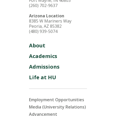
Fort Wayne, IN 46803
(260) 702-9637
Arizona Location
8385 W Mariners Way
Peoria, AZ 85382
(480) 939-5074
About
Academics
Admissions
Life at HU
Employment Opportunities
Media (University Relations)
Advancement