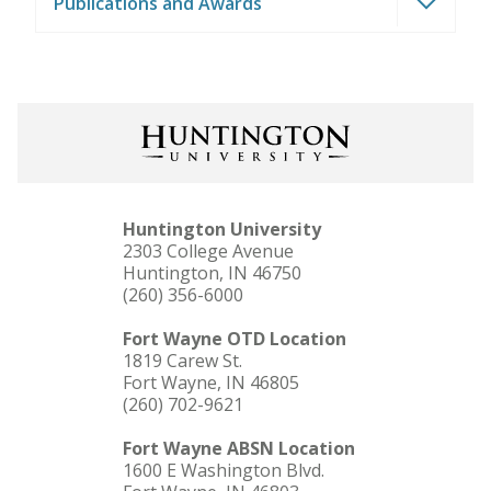
Publications and Awards
Huntington University
2303 College Avenue
Huntington, IN 46750
(260) 356-6000
Fort Wayne OTD Location
1819 Carew St.
Fort Wayne, IN 46805
(260) 702-9621
Fort Wayne ABSN Location
1600 E Washington Blvd.