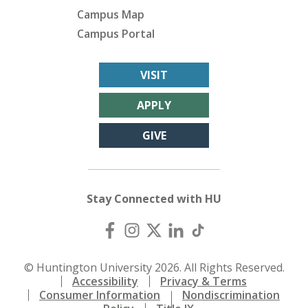
Campus Map
Campus Portal
VISIT
APPLY
GIVE
Stay Connected with HU
© Huntington University 2026. All Rights Reserved.
Accessibility
Privacy & Terms
Consumer Information
Nondiscrimination