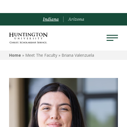
Indiana
Arizona
Home
» Meet The Faculty »
Briana Valenzuela