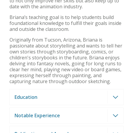
to not only improve her skills but also keep up to
date with the animation industry.
Briana’s teaching goal is to help students build
foundational knowledge to fulfill their goals inside
and outside the classroom.
Originally from Tucson, Arizona, Briana is
passionate about storytelling and wants to tell her
own stories through storyboarding, comics, or
children's storybooks in the future. Briana enjoys
delving into fantasy novels, going for long runs to
clear her mind, playing new video or board games,
expressing herself through painting, and
capturing nature through outdoor sketching.
Education
Notable Experience