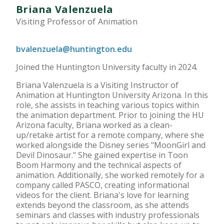
Briana Valenzuela
Visiting Professor of Animation
bvalenzuela@huntington.edu
Joined the Huntington University faculty in 2024.
Briana Valenzuela is a Visiting Instructor of
Animation at Huntington University Arizona. In this
role, she assists in teaching various topics within
the animation department. Prior to joining the HU
Arizona faculty, Briana worked as a clean-
up/retake artist for a remote company, where she
worked alongside the Disney series "MoonGirl and
Devil Dinosaur." She gained expertise in Toon
Boom Harmony and the technical aspects of
animation. Additionally, she worked remotely for a
company called PASCO, creating informational
videos for the client. Briana's love for learning
extends beyond the classroom, as she attends
seminars and classes with industry professionals