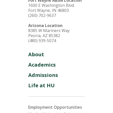
Fort Wayne ABSN Location
1600 E Washington Blvd.
Fort Wayne, IN 46803
(260) 702-9637
Arizona Location
8385 W Mariners Way
Peoria, AZ 85382
(480) 939-5074
About
Academics
Admissions
Life at HU
Employment Opportunities