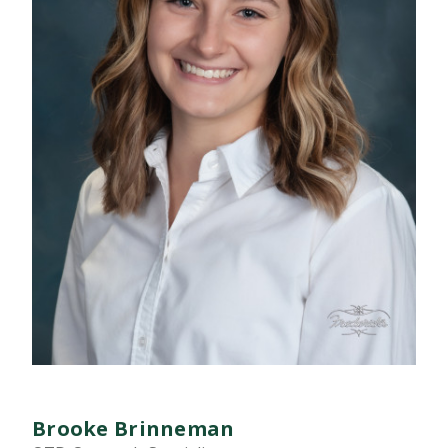
Brooke Brinneman