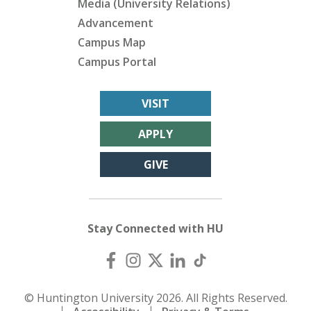
Media (University Relations)
Advancement
Campus Map
Campus Portal
VISIT
APPLY
GIVE
Stay Connected with HU
© Huntington University 2026. All Rights Reserved.