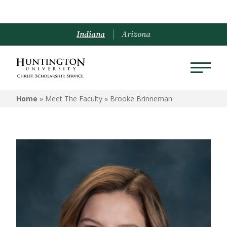
Indiana
Arizona
Home
» Meet The Faculty »
Brooke Brinneman