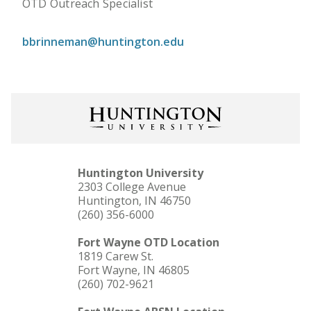
OTD Outreach Specialist
bbrinneman@huntington.edu
Huntington University
2303 College Avenue
Huntington, IN 46750
(260) 356-6000
Fort Wayne OTD Location
1819 Carew St.
Fort Wayne, IN 46805
(260) 702-9621