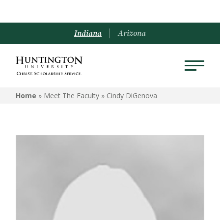
Indiana
Arizona
Home
» Meet The Faculty »
Cindy DiGenova