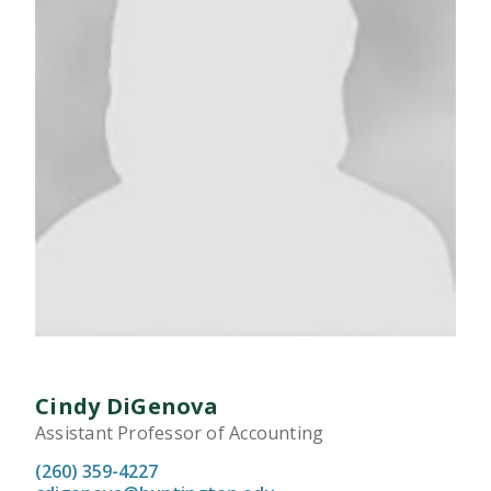
Cindy DiGenova
Assistant Professor of Accounting
(260) 359-4227