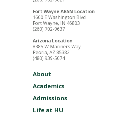
Fort Wayne ABSN Location
1600 E Washington Blvd.
Fort Wayne, IN 46803
(260) 702-9637
Arizona Location
8385 W Mariners Way
Peoria, AZ 85382
(480) 939-5074
About
Academics
Admissions
Life at HU