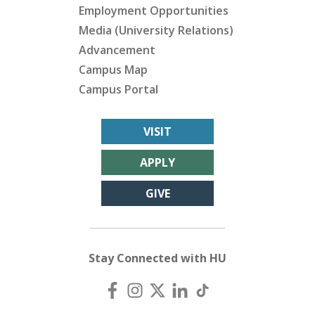
Employment Opportunities
Media (University Relations)
Advancement
Campus Map
Campus Portal
VISIT
APPLY
GIVE
Stay Connected with HU