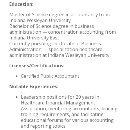
Education:
Master of Science degree in accountancy from
Indiana Wesleyan University
Bachelor of Science degree in business
administration — concentration accounting from
Indiana University East
Currently pursuing Doctorate of Business
Administration — specialization healthcare
administration at Indiana Wesleyan University
Licenses/Certifications:
Certified Public Accountant
Notable Experiences:
Leadership positions for 20 years in
Healthcare Financial Management
Association, mentoring accountants, leading
training requirements, and facilitating
educational forums for various accounting
and reporting topics