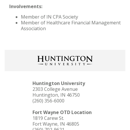
Involvements:
Member of IN CPA Society
Member of Healthcare Financial Management
Association
Huntington University
2303 College Avenue
Huntington, IN 46750
(260) 356-6000
Fort Wayne OTD Location
1819 Carew St.
Fort Wayne, IN 46805
(260) 702-9621