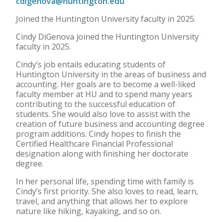
cdigenova@huntington.edu
Joined the Huntington University faculty in 2025.
Cindy DiGenova joined the Huntington University
faculty in 2025.
Cindy’s job entails educating students of
Huntington University in the areas of business and
accounting. Her goals are to become a well-liked
faculty member at HU and to spend many years
contributing to the successful education of
students. She would also love to assist with the
creation of future business and accounting degree
program additions. Cindy hopes to finish the
Certified Healthcare Financial Professional
designation along with finishing her doctorate
degree.
In her personal life, spending time with family is
Cindy’s first priority. She also loves to read, learn,
travel, and anything that allows her to explore
nature like hiking, kayaking, and so on.