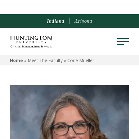
Indiana
Arizona
Home
» Meet The Faculty »
Corie Mueller