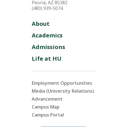
Peoria, AZ 85382
(480) 939-5074
About
Academics
Admissions
Life at HU
Employment Opportunities
Media (University Relations)
Advancement
Campus Map
Campus Portal