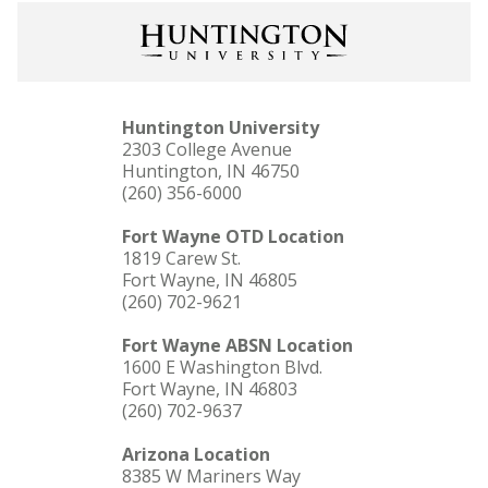
Huntington University
2303 College Avenue
Huntington, IN 46750
(260) 356-6000
Fort Wayne OTD Location
1819 Carew St.
Fort Wayne, IN 46805
(260) 702-9621
Fort Wayne ABSN Location
1600 E Washington Blvd.
Fort Wayne, IN 46803
(260) 702-9637
Arizona Location
8385 W Mariners Way