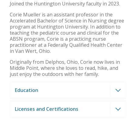
Joined the Huntington University faculty in 2023.
Corie Mueller is an assistant professor in the
Accelerated Bachelor of Science in Nursing degree
program at Huntington University. In addition to
teaching the pediatric course and clinical for the
ABSN program, Corie is a practicing nurse
practitioner at a Federally Qualified Health Center
in Van Wert, Ohio.
Originally from Delphos, Ohio, Corie now lives in
Middle Point, where she loves to read, hike, and
just enjoy the outdoors with her family.
Education
Licenses and Certifications