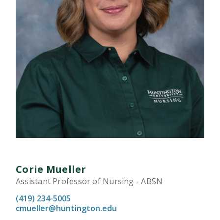
Corie Mueller
Assistant Professor of Nursing - ABSN
(419) 234-5005
cmueller@huntington.edu