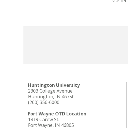
Master 
Huntington University
2303 College Avenue
Huntington, IN 46750
(260) 356-6000
Fort Wayne OTD Location
1819 Carew St.
Fort Wayne, IN 46805