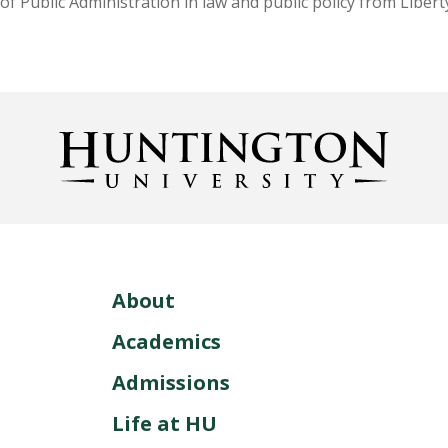
of Public Administration in law and public policy from Libert
About
Academics
Admissions
Life at HU