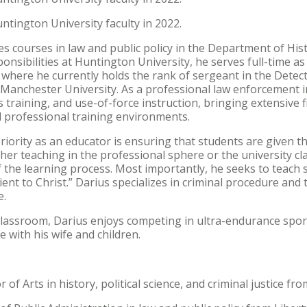
ntington University faculty in 2022.
s courses in law and public policy in the Department of Histor
onsibilities at Huntington University, he serves full-time as
where he currently holds the rank of sergeant in the Detect
Manchester University. As a professional law enforcement ins
s training, and use-of-force instruction, bringing extensive f
 professional training environments.
riority as an educator is ensuring that students are given t
her teaching in the professional sphere or the university 
 the learning process. Most importantly, he seeks to teach 
ient to Christ.” Darius specializes in criminal procedure an
e.
classroom, Darius enjoys competing in ultra-endurance spor
 with his wife and children.
 of Arts in history, political science, and criminal justice f