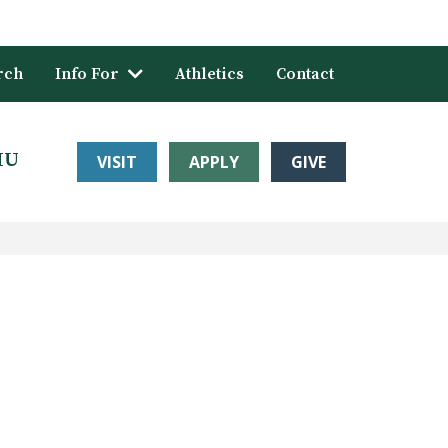
rch
Info For
Athletics
Contact
HU
VISIT
APPLY
GIVE