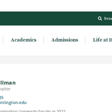
Sea
Academics
Admissions
Life at 
illman
ructor
35
ntington.edu
ntington University faculty in 2022.