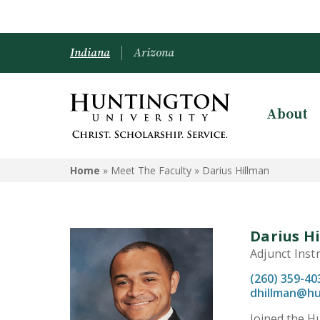
Indiana
Arizona
About
Home
» Meet The Faculty »
Darius Hillman
Darius H
Adjunct Inst
(260) 359-40
dhillman@hu
Joined the Hu