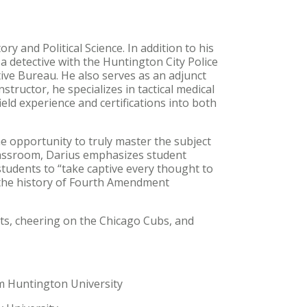
y and Political Science. In addition to his
 a detective with the Huntington City Police
ive Bureau. He also serves as an adjunct
tructor, he specializes in tactical medical
ield experience and certifications into both
he opportunity to truly master the subject
classroom, Darius emphasizes student
students to “take captive every thought to
d the history of Fourth Amendment
ts, cheering on the Chicago Cubs, and
rom Huntington University