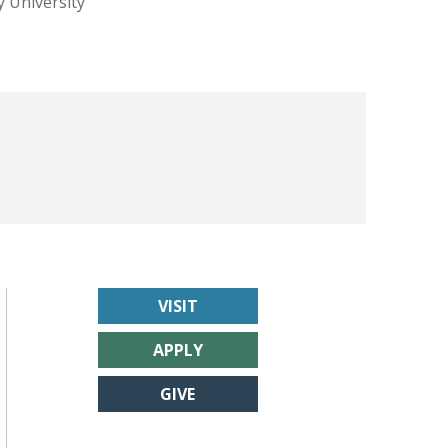
y University
VISIT
APPLY
GIVE