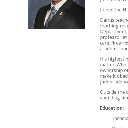
Joined the Hu
Darius teache
teaching resp
Department, 
professor at 
care, firearm
academic and
His highest p
matter. Whet
ownership of
make it obed
jurisprudenc
Outside the 
spending time
Education:
Bachelor