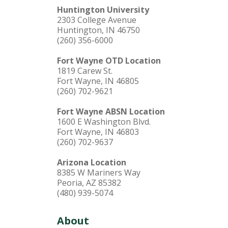
Huntington University
2303 College Avenue
Huntington, IN 46750
(260) 356-6000
Fort Wayne OTD Location
1819 Carew St.
Fort Wayne, IN 46805
(260) 702-9621
Fort Wayne ABSN Location
1600 E Washington Blvd.
Fort Wayne, IN 46803
(260) 702-9637
Arizona Location
8385 W Mariners Way
Peoria, AZ 85382
(480) 939-5074
About