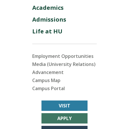
Academics
Admissions
Life at HU
Employment Opportunities
Media (University Relations)
Advancement
Campus Map
Campus Portal
VISIT
APPLY