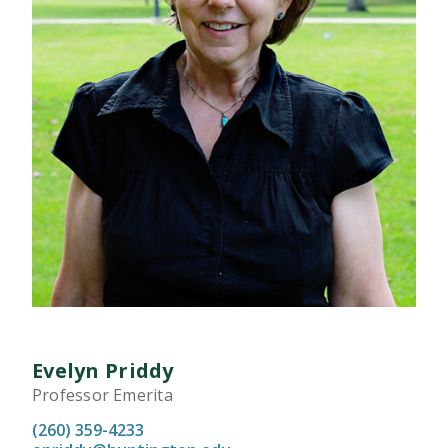
Evelyn Priddy
Professor Emerita
(260) 359-4233