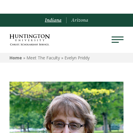
Indiana
Arizona
Home
» Meet The Faculty »
Evelyn Priddy