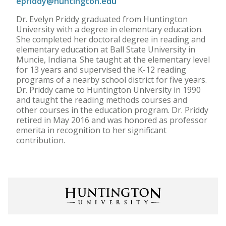
epriddy@huntington.edu
Dr. Evelyn Priddy graduated from Huntington
University with a degree in elementary education.
She completed her doctoral degree in reading and
elementary education at Ball State University in
Muncie, Indiana. She taught at the elementary level
for 13 years and supervised the K-12 reading
programs of a nearby school district for five years.
Dr. Priddy came to Huntington University in 1990
and taught the reading methods courses and
other courses in the education program. Dr. Priddy
retired in May 2016 and was honored as professor
emerita in recognition to her significant
contribution.