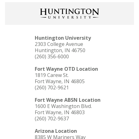
Huntington University
2303 College Avenue
Huntington, IN 46750
(260) 356-6000
Fort Wayne OTD Location
1819 Carew St.
Fort Wayne, IN 46805
(260) 702-9621
Fort Wayne ABSN Location
1600 E Washington Blvd.
Fort Wayne, IN 46803
(260) 702-9637
Arizona Location
8385 W Mariners Way