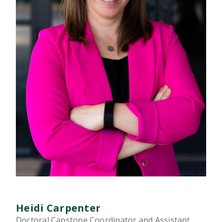
Heidi Carpenter
Doctoral Capstone Coordinator and Assistant