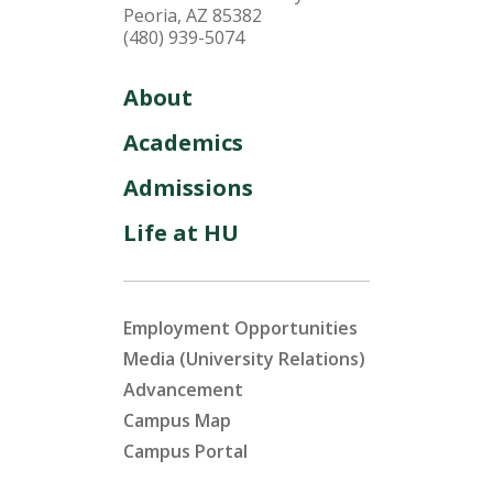
Peoria, AZ 85382
(480) 939-5074
About
Academics
Admissions
Life at HU
Employment Opportunities
Media (University Relations)
Advancement
Campus Map
Campus Portal