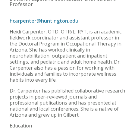
Professor
hcarpenter@huntington.edu
Heidi Carpenter, OTD, OTR/L, RYT, is an academic
fieldwork coordinator and assistant professor in
the Doctoral Program in Occupational Therapy in
Arizona. She has worked clinically in
neurohabilitation, outpatient and inpatient
settings, and pediatric and adult home health. Dr.
Carpenter also has a passion for working with
individuals and families to incorporate wellness
habits into every life.
Dr. Carpenter has published collaborative research
projects in peer-reviewed journals and
professional publications and has presented at
national and local conferences. She is a native of
Arizona and grew up in Gilbert.
Education