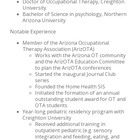
Doctor of Occupational Therapy, Creighton
University
Bachelor of Science in psychology, Northern
Arizona University
Notable Experience
Member of the Arizona Occupational
Therapy Association (ArizOTA)
Works with the Arizona OT community
and the ArizOTA Education Committee
to plan the ArizOTA conferences
Started the inaugural Journal Club
series
Founded the Home Health SIS
Initiated the formation of an annual
outstanding student award for OT and
OTA students
Year-long pediatric residency program with
Creighton University
Received additional training in
outpatient pediatric (e.g. sensory
integration and feeding, eating, and