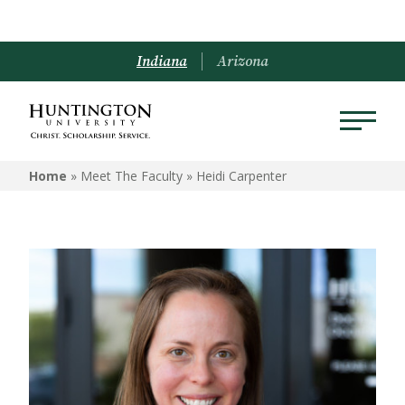
Indiana
Arizona
Home
» Meet The Faculty »
Heidi Carpenter