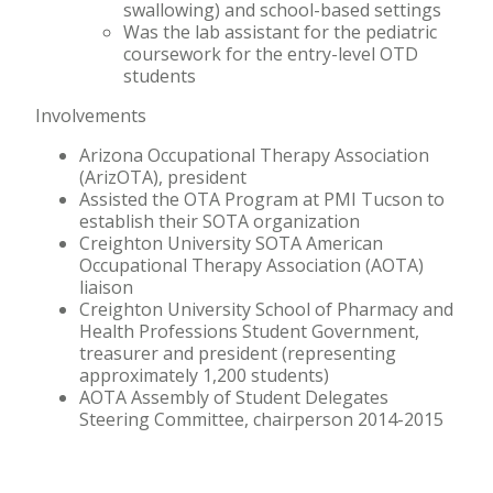
swallowing) and school-based settings
Was the lab assistant for the pediatric
coursework for the entry-level OTD
students
Involvements
Arizona Occupational Therapy Association
(ArizOTA), president
Assisted the OTA Program at PMI Tucson to
establish their SOTA organization
Creighton University SOTA American
Occupational Therapy Association (AOTA)
liaison
Creighton University School of Pharmacy and
Health Professions Student Government,
treasurer and president (representing
approximately 1,200 students)
AOTA Assembly of Student Delegates
Steering Committee, chairperson 2014-2015