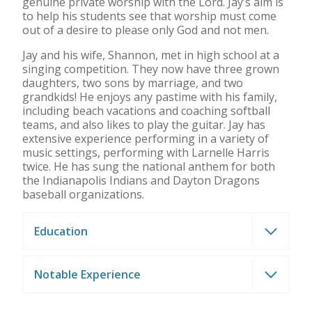
genuine private worship with the Lord. Jay’s aim is
to help his students see that worship must come
out of a desire to please only God and not men.
Jay and his wife, Shannon, met in high school at a
singing competition. They now have three grown
daughters, two sons by marriage, and two
grandkids! He enjoys any pastime with his family,
including beach vacations and coaching softball
teams, and also likes to play the guitar. Jay has
extensive experience performing in a variety of
music settings, performing with Larnelle Harris
twice. He has sung the national anthem for both
the Indianapolis Indians and Dayton Dragons
baseball organizations.
Education
Notable Experience