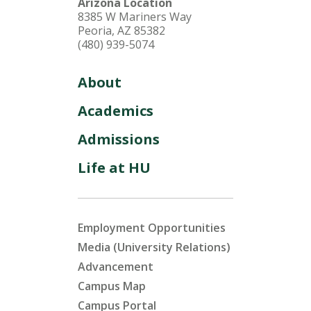
Arizona Location
8385 W Mariners Way
Peoria, AZ 85382
(480) 939-5074
About
Academics
Admissions
Life at HU
Employment Opportunities
Media (University Relations)
Advancement
Campus Map
Campus Portal