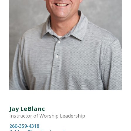
Jay LeBlanc
Instructor of Worship Leadership
260-359-4318