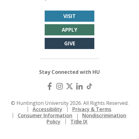
VISIT
APPLY
GIVE
Stay Connected with HU
© Huntington University 2026. All Rights Reserved.
Accessibility
Privacy & Terms
Consumer Information
Nondiscrimination
Policy
Title IX