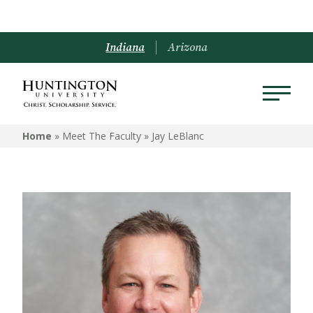
Indiana
Arizona
Home
» Meet The Faculty »
Jay LeBlanc