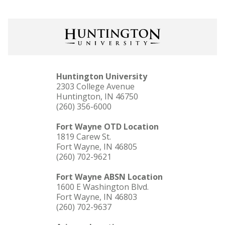
Huntington University
2303 College Avenue
Huntington, IN 46750
(260) 356-6000
Fort Wayne OTD Location
1819 Carew St.
Fort Wayne, IN 46805
(260) 702-9621
Fort Wayne ABSN Location
1600 E Washington Blvd.
Fort Wayne, IN 46803
(260) 702-9637