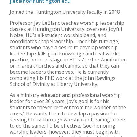
jleblanc@huntington.edu
Joined the Huntington University faculty in 2018.
Professor Jay LeBlanc teaches worship leadership
classes at Huntington University, oversees Joyful
Noise, HU’s all-student worship band, and
coordinates chapel worship. Under his tutelage,
students who have a desire to develop worship
leadership skills gain knowledge and real-world
practice, both on stage in HU’s Zurcher Auditorium
or in area churches and camps, so that they can
become leaders themselves. He is currently
completing his PhD work at the John Rawlings
School of Divinity at Liberty University.
As a ministry educator and professional worship
leader for over 30 years, Jay’s goal is for his
students to “never recover from the wonder of the
cross.” He wants them to develop a passion for
serving Christ through worship and leading others
to do the same. To be effective, God-honoring
worship leaders, however, they must begin with