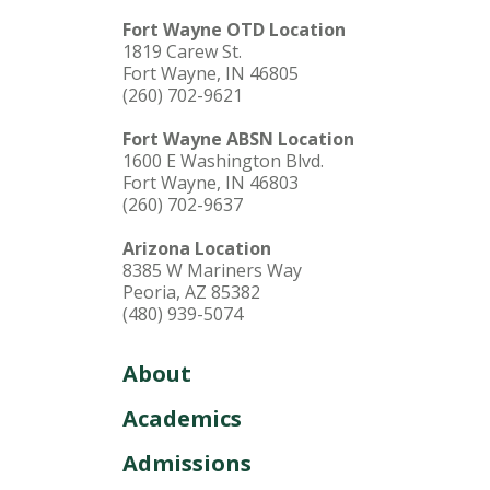
Fort Wayne OTD Location
1819 Carew St.
Fort Wayne, IN 46805
(260) 702-9621
Fort Wayne ABSN Location
1600 E Washington Blvd.
Fort Wayne, IN 46803
(260) 702-9637
Arizona Location
8385 W Mariners Way
Peoria, AZ 85382
(480) 939-5074
About
Academics
Admissions