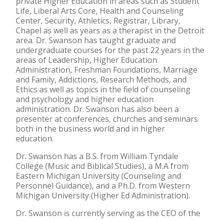
private Higher Education in areas such as Student
Life, Liberal Arts Core, Health and Counseling
Center, Security, Athletics, Registrar, Library,
Chapel as well as years as a therapist in the Detroit
area. Dr. Swanson has taught graduate and
undergraduate courses for the past 22 years in the
areas of Leadership, Higher Education
Administration, Freshman Foundations, Marriage
and Family, Addictions, Research Methods, and
Ethics as well as topics in the field of counseling
and psychology and higher education
administration. Dr. Swanson has also been a
presenter at conferences, churches and seminars
both in the business world and in higher
education.
Dr. Swanson has a B.S. from William Tyndale
College (Music and Biblical Studies), a M.A from
Eastern Michigan University (Counseling and
Personnel Guidance), and a Ph.D. from Western
Michigan University (Higher Ed Administration).
Dr. Swanson is currently serving as the CEO of the