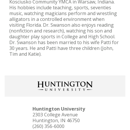
Kosciusko Community YMCA in Warsaw, Indiana.
His hobbies include teaching, sports, seventies
music, watching magicians perform and wrestling
alligators in a controlled environment when
visiting Florida. Dr. Swanson also enjoys reading
(nonfiction and research), watching his son and
daughter play sports in College and High School.
Dr. Swanson has been married to his wife Patti for
30 years. He and Patti have three children (John,
Tim and Katie).
Huntington University
2303 College Avenue
Huntington, IN 46750
(260) 356-6000