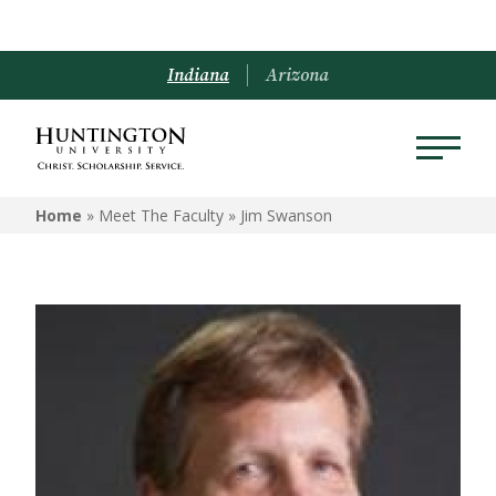
Indiana
Arizona
Home
» Meet The Faculty »
Jim Swanson