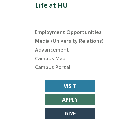
Life at HU
Employment Opportunities
Media (University Relations)
Advancement
Campus Map
Campus Portal
VISIT
APPLY
GIVE