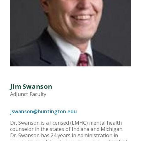
Jim Swanson
Adjunct Faculty
jswanson@huntington.edu
Dr. Swanson is a licensed (LMHC) mental health
counselor in the states of Indiana and Michigan.
Dr. Swanson has 24 years in Administration in