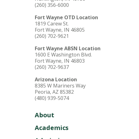
(260) 356-6000
Fort Wayne OTD Location
1819 Carew St.
Fort Wayne, IN 46805
(260) 702-9621
Fort Wayne ABSN Location
1600 E Washington Blvd.
Fort Wayne, IN 46803
(260) 702-9637
Arizona Location
8385 W Mariners Way
Peoria, AZ 85382
(480) 939-5074
About
Academics