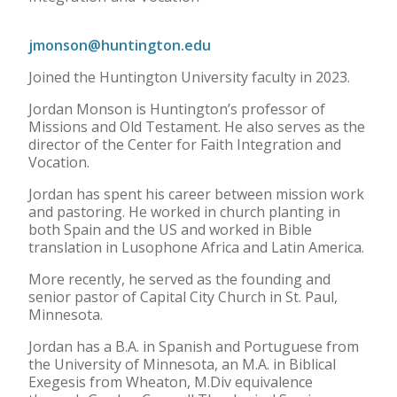
jmonson@huntington.edu
Joined the Huntington University faculty in 2023.
Jordan Monson is Huntington’s professor of
Missions and Old Testament. He also serves as the
director of the Center for Faith Integration and
Vocation.
Jordan has spent his career between mission work
and pastoring. He worked in church planting in
both Spain and the US and worked in Bible
translation in Lusophone Africa and Latin America.
More recently, he served as the founding and
senior pastor of Capital City Church in St. Paul,
Minnesota.
Jordan has a B.A. in Spanish and Portuguese from
the University of Minnesota, an M.A. in Biblical
Exegesis from Wheaton, M.Div equivalence