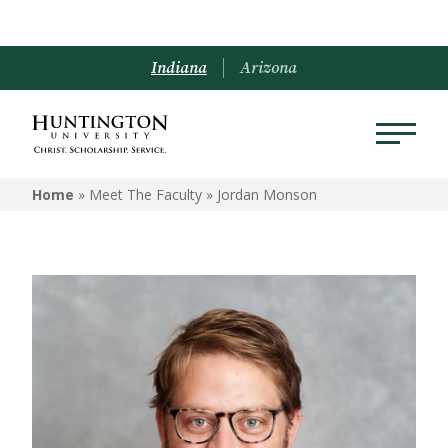
Indiana
Arizona
Home
» Meet The Faculty »
Jordan Monson