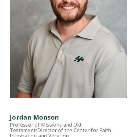
Jordan Monson
Professor of Missions and Old
Testament/Director of the Center for Faith
Integration and Vocation