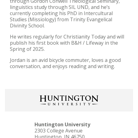
through Gordon Conwell Theological Seminary,
linguistics study through SIL UND, and he’s
currently completing his PhD in Intercultural
Studies (Missiology) from Trinity Evangelical
Divinity School.
He writes regularly for Christianity Today and will
publish his first book with B&H / Lifeway in the
Spring of 2025.
Jordan is an avid bicycle commuter, loves a good
conversation, and enjoys reading and writing.
Huntington University
2303 College Avenue
Huntington, IN 46750