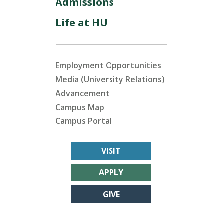
Admissions
Life at HU
Employment Opportunities
Media (University Relations)
Advancement
Campus Map
Campus Portal
VISIT
APPLY
GIVE