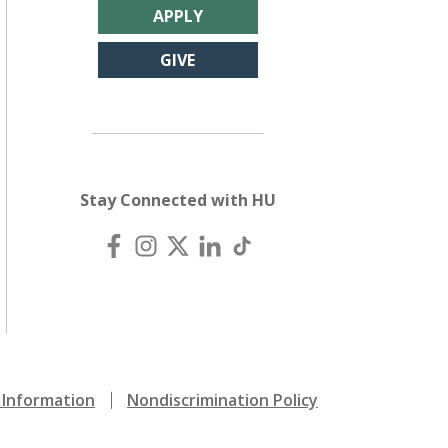
APPLY
GIVE
Stay Connected with HU
Information
Nondiscrimination Policy