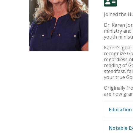
Joined the Hu
Dr. Karen Jon
ministry and 
youth minist
Karen’s goal 
recognize God
regardless of
reading of G
steadfast, f
your true God
Originally f
are now gra
Education
Notable E