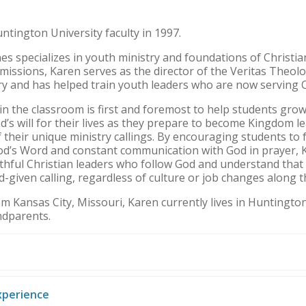
ntington University faculty in 1997.
es specializes in youth ministry and foundations of Christia
missions, Karen serves as the director of the Veritas Theolog
ry and has helped train youth leaders who are now serving 
in the classroom is first and foremost to help students grow 
’s will for their lives as they prepare to become Kingdom le
 their unique ministry callings. By encouraging students to
od’s Word and constant communication with God in prayer, 
aithful Christian leaders who follow God and understand tha
-given calling, regardless of culture or job changes along 
rom Kansas City, Missouri, Karen currently lives in Huntingt
ndparents.
xperience