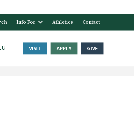
rch
Info For
Athletics
Contact
HU
VISIT
APPLY
GIVE