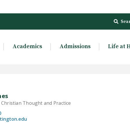
Sea
Academics
Admissions
Life at 
nes
 Christian Thought and Practice
0
tington.edu