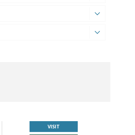
VISIT