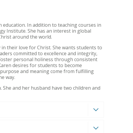
n education. In addition to teaching courses in
y Institute. She has an interest in global
Christ around the world.
in their love for Christ. She wants students to
aders committed to excellence and integrity,
 foster personal holiness through consistent
Karen desires for students to become
t purpose and meaning come from fulfilling
the way.
on. She and her husband have two children and