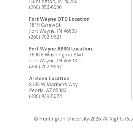
Huntington, IN 46750
(260) 356-6000
Fort Wayne OTD Location
1819 Carew St.
Fort Wayne, IN 46805
(260) 702-9621
Fort Wayne ABSN Location
1600 E Washington Blvd.
Fort Wayne, IN 46803
(260) 702-9637
Arizona Location
8385 W Mariners Way
Peoria, AZ 85382
(480) 939-5074
© Huntington University 2026. All Rights Re