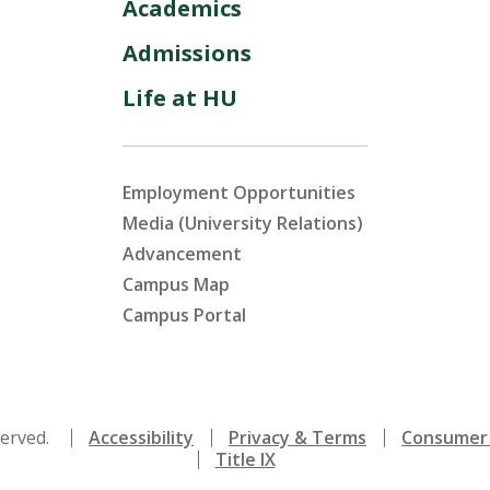
Academics
Admissions
Life at HU
Employment Opportunities
Media (University Relations)
Advancement
Campus Map
Campus Portal
served.
Accessibility
Privacy & Terms
Consumer 
Title IX