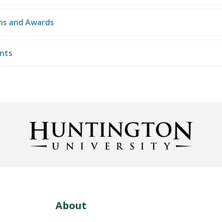
ons and Awards
nts
About