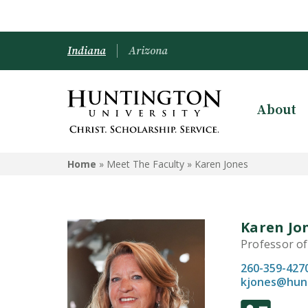
Indiana
Arizona
About
Home
» Meet The Faculty »
Karen Jones
Karen Jo
Professor of
260-359-427
kjones@hun