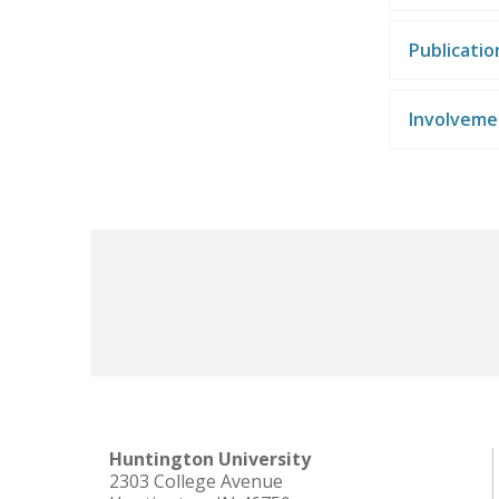
Publicati
Involveme
Huntington University
2303 College Avenue