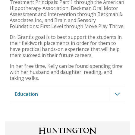
Treatment Principals: Part 1 through the American
Hippotherapy Association, Beckman Oral Motor
Assessment and Intervention through Beckman &
Associates Inc., and Brain and Sensory
Foundations: First Level through Move Play Thrive.
Dr. Grant’s goal is to best support the students in
their fieldwork placements in order for them to
have practical hands-on experience that will help
them succeed in their future careers.
In her free time, Kelly can be found spending time
with her husband and daughter, reading, and
taking walks.
Education