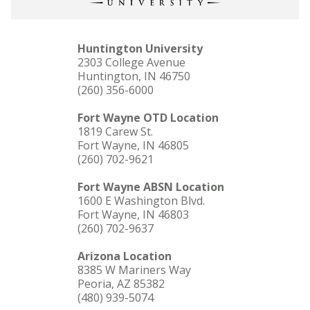
Huntington University
2303 College Avenue
Huntington, IN 46750
(260) 356-6000
Fort Wayne OTD Location
1819 Carew St.
Fort Wayne, IN 46805
(260) 702-9621
Fort Wayne ABSN Location
1600 E Washington Blvd.
Fort Wayne, IN 46803
(260) 702-9637
Arizona Location
8385 W Mariners Way
Peoria, AZ 85382
(480) 939-5074