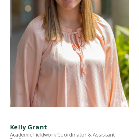
Kelly Grant
Academic Fieldwork Coordinator & Assistant