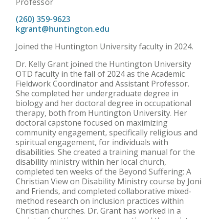
Professor
(260) 359-9623
kgrant@huntington.edu
Joined the Huntington University faculty in 2024.
Dr. Kelly Grant joined the Huntington University
OTD faculty in the fall of 2024 as the Academic
Fieldwork Coordinator and Assistant Professor.
She completed her undergraduate degree in
biology and her doctoral degree in occupational
therapy, both from Huntington University. Her
doctoral capstone focused on maximizing
community engagement, specifically religious and
spiritual engagement, for individuals with
disabilities. She created a training manual for the
disability ministry within her local church,
completed ten weeks of the Beyond Suffering: A
Christian View on Disability Ministry course by Joni
and Friends, and completed collaborative mixed-
method research on inclusion practices within
Christian churches. Dr. Grant has worked in a