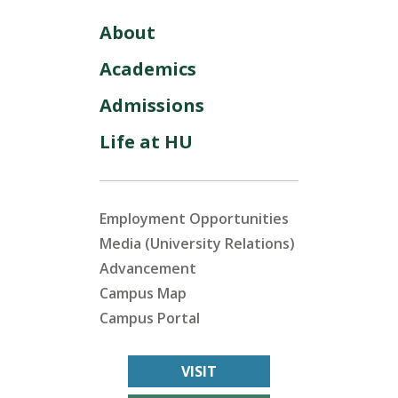
About
Academics
Admissions
Life at HU
Employment Opportunities
Media (University Relations)
Advancement
Campus Map
Campus Portal
VISIT