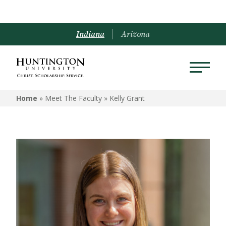
Indiana
Arizona
Home
» Meet The Faculty »
Kelly Grant