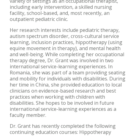
variety of settings as an occupational therapist,
including early intervention, a skilled nursing
facility, school-based, and, most recently, an
outpatient pediatric clinic.
Her research interests include pediatric therapy,
autism spectrum disorder, cross-cultural service
learning, inclusion practices, hippotherapy (using
equine movement in therapy), and mental health
and well-being. While completing her occupational
therapy degree, Dr. Grant was involved in two
international service-learning experiences. In
Romania, she was part of a team providing seating
and mobility for individuals with disabilities. During
her time in China, she provided education to local
clinicians on evidence-based research and best
practices when working with children with
disabilities. She hopes to be involved in future
international service-learning experiences as a
faculty member.
Dr. Grant has recently completed the following
continuing education courses: Hippotherapy