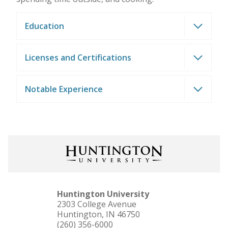
Education
Licenses and Certifications
Notable Experience
Huntington University
2303 College Avenue
Huntington, IN 46750
(260) 356-6000