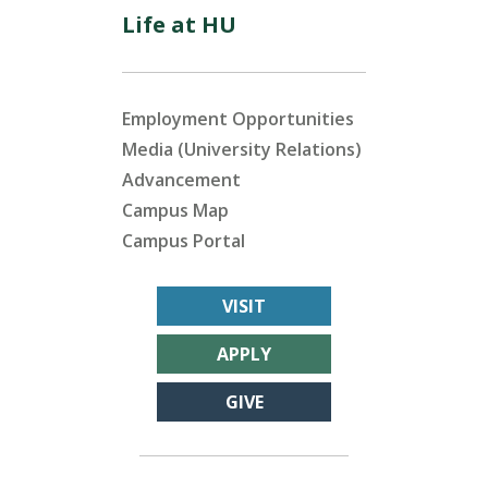
Life at HU
Employment Opportunities
Media (University Relations)
Advancement
Campus Map
Campus Portal
VISIT
APPLY
GIVE