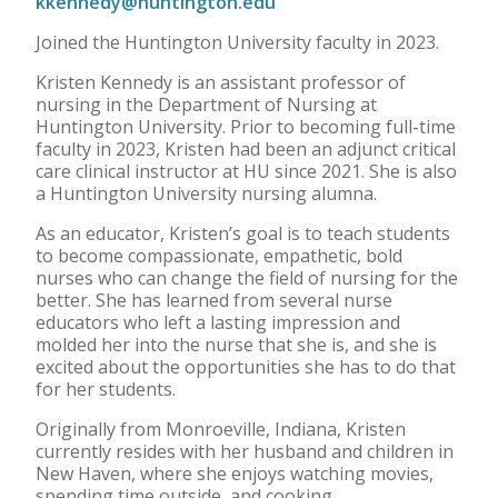
kkennedy@huntington.edu
Joined the Huntington University faculty in 2023.
Kristen Kennedy is an assistant professor of
nursing in the Department of Nursing at
Huntington University. Prior to becoming full-time
faculty in 2023, Kristen had been an adjunct critical
care clinical instructor at HU since 2021. She is also
a Huntington University nursing alumna.
As an educator, Kristen’s goal is to teach students
to become compassionate, empathetic, bold
nurses who can change the field of nursing for the
better. She has learned from several nurse
educators who left a lasting impression and
molded her into the nurse that she is, and she is
excited about the opportunities she has to do that
for her students.
Originally from Monroeville, Indiana, Kristen
currently resides with her husband and children in
New Haven, where she enjoys watching movies,
spending time outside, and cooking.