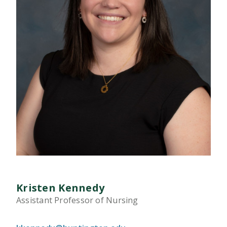
Kristen Kennedy
Assistant Professor of Nursing