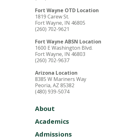
Fort Wayne OTD Location
1819 Carew St.
Fort Wayne, IN 46805
(260) 702-9621
Fort Wayne ABSN Location
1600 E Washington Blvd.
Fort Wayne, IN 46803
(260) 702-9637
Arizona Location
8385 W Mariners Way
Peoria, AZ 85382
(480) 939-5074
About
Academics
Admissions