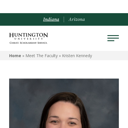
Indiana
Arizona
Home
» Meet The Faculty »
Kristen Kennedy