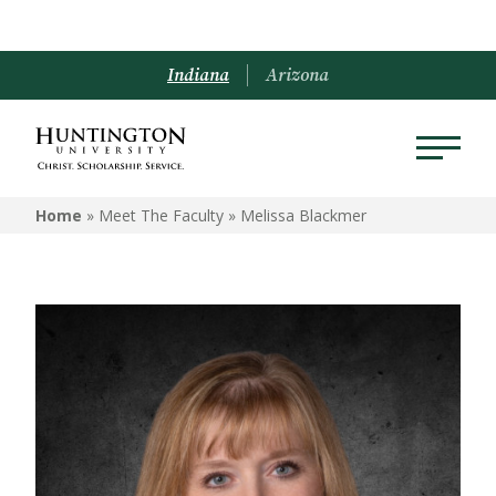
Indiana
Arizona
Home
» Meet The Faculty »
Melissa Blackmer