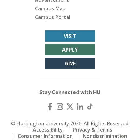
Campus Map
Campus Portal
VISIT
APPLY
GIVE
Stay Connected with HU
© Huntington University 2026. All Rights Reserved.
Accessibility
Privacy & Terms
Consumer Information
Nondiscrimination