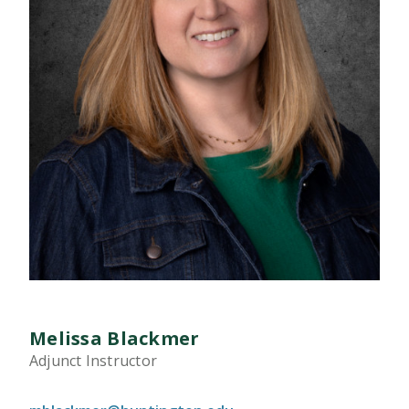
Melissa Blackmer
Adjunct Instructor