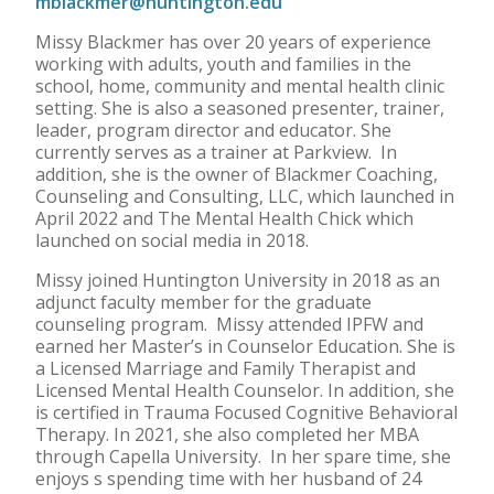
mblackmer@huntington.edu
Missy Blackmer has over 20 years of experience
working with adults, youth and families in the
school, home, community and mental health clinic
setting. She is also a seasoned presenter, trainer,
leader, program director and educator. She
currently serves as a trainer at Parkview. In
addition, she is the owner of Blackmer Coaching,
Counseling and Consulting, LLC, which launched in
April 2022 and The Mental Health Chick which
launched on social media in 2018.
Missy joined Huntington University in 2018 as an
adjunct faculty member for the graduate
counseling program. Missy attended IPFW and
earned her Master’s in Counselor Education. She is
a Licensed Marriage and Family Therapist and
Licensed Mental Health Counselor. In addition, she
is certified in Trauma Focused Cognitive Behavioral
Therapy. In 2021, she also completed her MBA
through Capella University. In her spare time, she
enjoys s spending time with her husband of 24