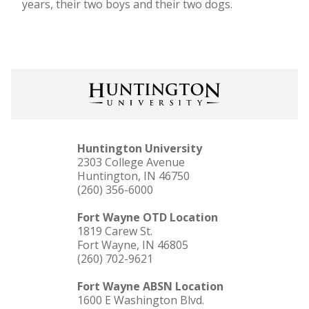
years, their two boys and their two dogs.
Huntington University
2303 College Avenue
Huntington, IN 46750
(260) 356-6000
Fort Wayne OTD Location
1819 Carew St.
Fort Wayne, IN 46805
(260) 702-9621
Fort Wayne ABSN Location
1600 E Washington Blvd.