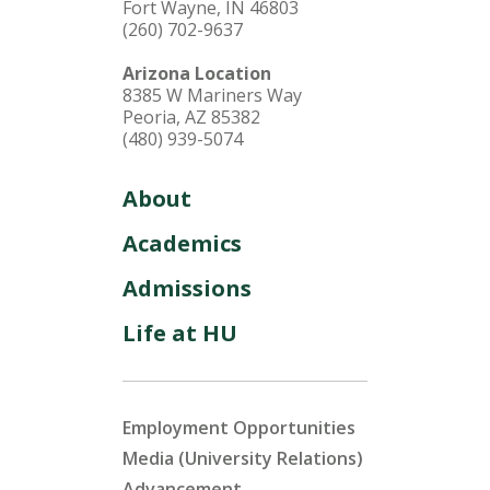
Fort Wayne, IN 46803
(260) 702-9637
Arizona Location
8385 W Mariners Way
Peoria, AZ 85382
(480) 939-5074
About
Academics
Admissions
Life at HU
Employment Opportunities
Media (University Relations)
Advancement