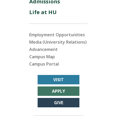
Admissions
Life at HU
Employment Opportunities
Media (University Relations)
Advancement
Campus Map
Campus Portal
VISIT
APPLY
GIVE