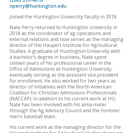
(260) 359-4018
nperry@huntington.edu
Joined the Huntington University faculty in 2018.
Nate Perry returned to Huntington University in
2018 as the coordinator of ag operations and
external relations and now serves as the managing
director of the Haupert Institute for Agricultural
Studies. A graduate of Huntington University with
a bachelor’s degree in business, Nate spent
sixteen years of his professional career in the
Office of Admissions at Huntington University,
eventually serving as the assistant vice president
for enrollment. He also worked for two years as
director of initiatives with the North American
Coalition for Christian Admissions Professionals
(NACCAP). In addition to his current work at HU,
Nate has been involved with his alma mater
through the Ag Advisory Council and the Forester
men’s baseball team.
His current work as the managing director for the