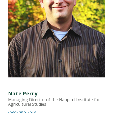
Nate Perry
Managing Director of the Haupert Institute for
Agricultural Studies