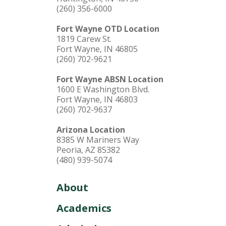
(260) 356-6000
Fort Wayne OTD Location
1819 Carew St.
Fort Wayne, IN 46805
(260) 702-9621
Fort Wayne ABSN Location
1600 E Washington Blvd.
Fort Wayne, IN 46803
(260) 702-9637
Arizona Location
8385 W Mariners Way
Peoria, AZ 85382
(480) 939-5074
About
Academics