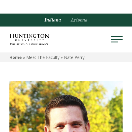
Indiana
Arizona
Home
» Meet The Faculty »
Nate Perry