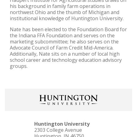
Haupert Institute for Agricultural studies draws on
his background in family farm operations in
northwest Ohio and the thumb of Michigan and
institutional knowledge of Huntington University.
Nate has been elected to the Foundation Board for
the Indiana FFA Foundation and serves on the
marketing subcommittee; he also serves on the
Advocate Council of Farm Credit Mid-America.
Additionally, Nate sits on a number of local high
school career and technology education advisory
groups.
Huntington University
2303 College Avenue
Huntington, IN 46750