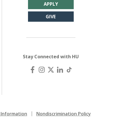
APPLY
GIVE
Stay Connected with HU
Information
Nondiscrimination Policy