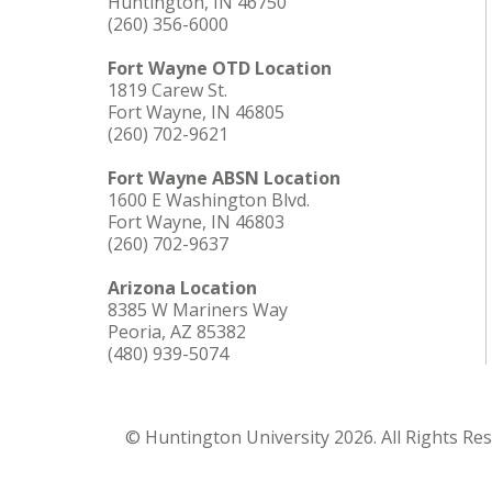
Huntington, IN 46750
(260) 356-6000
Fort Wayne OTD Location
1819 Carew St.
Fort Wayne, IN 46805
(260) 702-9621
Fort Wayne ABSN Location
1600 E Washington Blvd.
Fort Wayne, IN 46803
(260) 702-9637
Arizona Location
8385 W Mariners Way
Peoria, AZ 85382
(480) 939-5074
© Huntington University 2026. All Rights Re