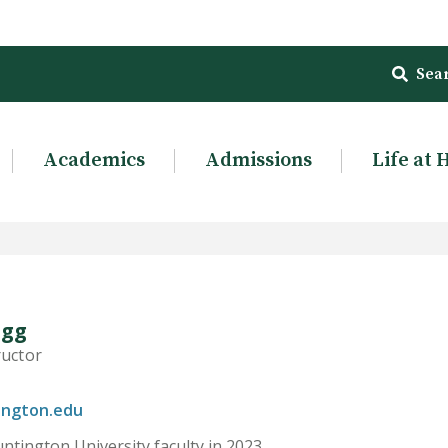
Sea
Academics
Admissions
Life at 
egg
ructor
ington.edu
ntington University faculty in 2023.