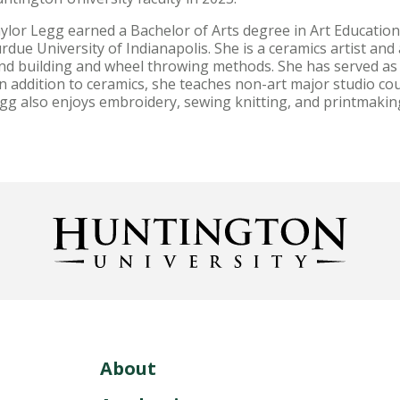
ylor Legg earned a Bachelor of Arts degree in Art Education
rdue University of Indianapolis. She is a ceramics artist an
nd building and wheel throwing methods. She has served as a
 addition to ceramics, she teaches non-art major studio cou
gg also enjoys embroidery, sewing knitting, and printmakin
About