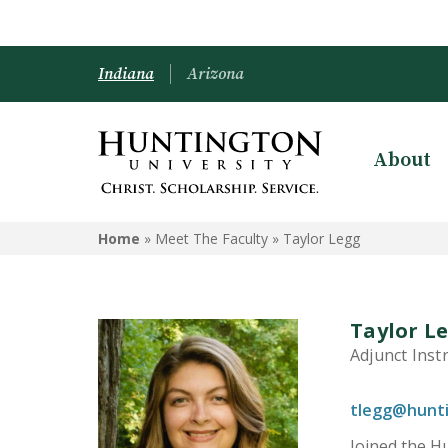
Indiana
Arizona
About
Home
» Meet The Faculty »
Taylor Legg
Taylor L
Adjunct Inst
tlegg@hunt
Joined the Hu