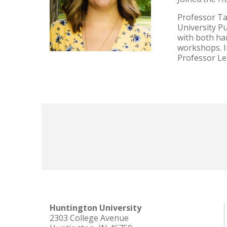
Professor Ta
University Pu
with both ha
workshops. In
Professor Le
Huntington University
2303 College Avenue