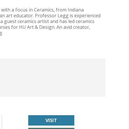
 with a Focus in Ceramics, from Indiana
d an art educator. Professor Legg is experienced
 guest ceramics artist and has led ceramics
rses for HU Art & Design. An avid creator,
g.
VISIT