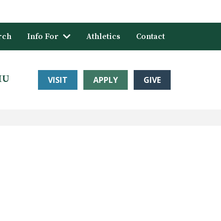
rch
Info For
Athletics
Contact
HU
VISIT
APPLY
GIVE