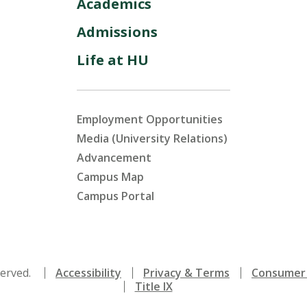
Academics
Admissions
Life at HU
Employment Opportunities
Media (University Relations)
Advancement
Campus Map
Campus Portal
served.
Accessibility
Privacy & Terms
Consumer 
Title IX