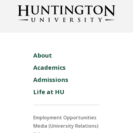
About
Academics
Admissions
Life at HU
Employment Opportunities
Media (University Relations)