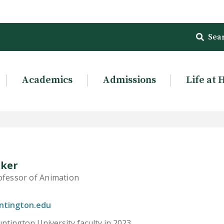
Sea
Academics
Admissions
Life at 
lker
ofessor of Animation
ntington.edu
ntington University faculty in 2023.