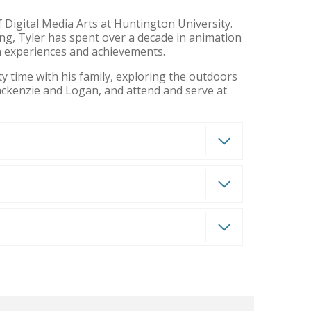
 Digital Media Arts at Huntington University.
ing, Tyler has spent over a decade in animation
on experiences and achievements.
y time with his family, exploring the outdoors
Mackenzie and Logan, and attend and serve at