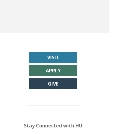
VISIT
APPLY
GIVE
Stay Connected with HU