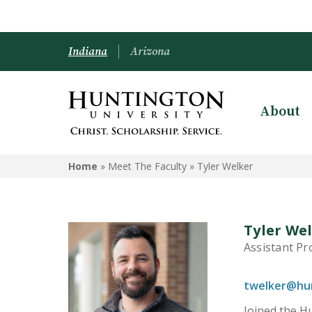
Indiana
Arizona
About
Home
» Meet The Faculty »
Tyler Welker
Tyler We
Assistant Pr
twelker@hu
Joined the Hu