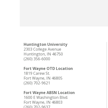
Huntington University
2303 College Avenue
Huntington, IN 46750
(260) 356-6000
Fort Wayne OTD Location
1819 Carew St.
Fort Wayne, IN 46805
(260) 702-9621
Fort Wayne ABSN Location
1600 E Washington Blvd.
Fort Wayne, IN 46803
(260) 702-9637