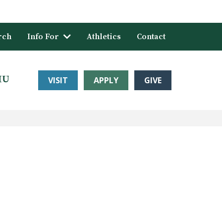
rch
Info For
Athletics
Contact
HU
VISIT
APPLY
GIVE