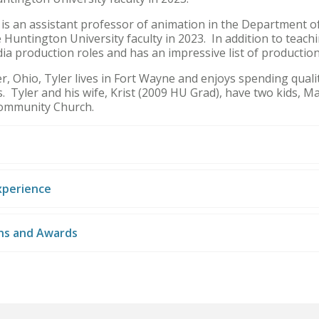
 is an assistant professor of animation in the Department of
 Huntington University faculty in 2023. In addition to teach
ia production roles and has an impressive list of producti
 Ohio, Tyler lives in Fort Wayne and enjoys spending qualit
s. Tyler and his wife, Krist (2009 HU Grad), have two kids, 
ommunity Church.
xperience
ons and Awards