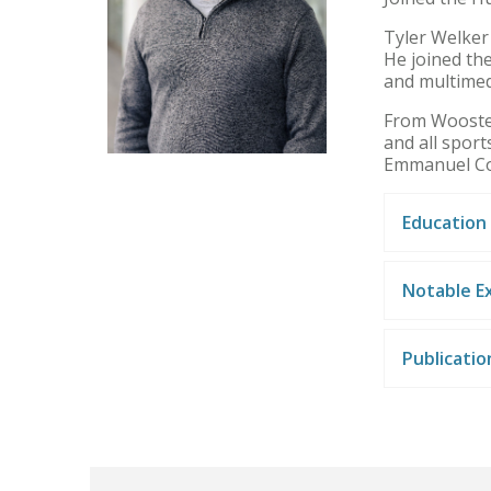
Tyler Welker
He joined the
and multimed
From Wooster,
and all sport
Emmanuel C
Education
Notable E
Publicati