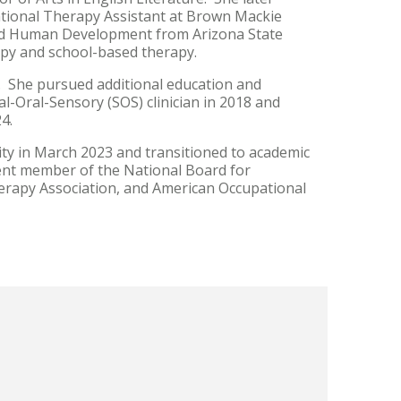
ational Therapy Assistant at Brown Mackie
 and Human Development from Arizona State
erapy and school-based therapy.
. She pursued additional education and
al-Oral-Sensory (SOS) clinician in 2018 and
24.
y in March 2023 and transitioned to academic
rent member of the National Board for
erapy Association, and American Occupational