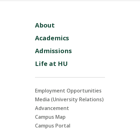
About
Academics
Admissions
Life at HU
Employment Opportunities
Media (University Relations)
Advancement
Campus Map
Campus Portal