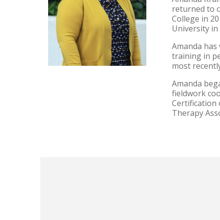
returned to 
College in 2
University in
Amanda has w
training in p
most recently
Amanda began
fieldwork co
Certificatio
Therapy Asso