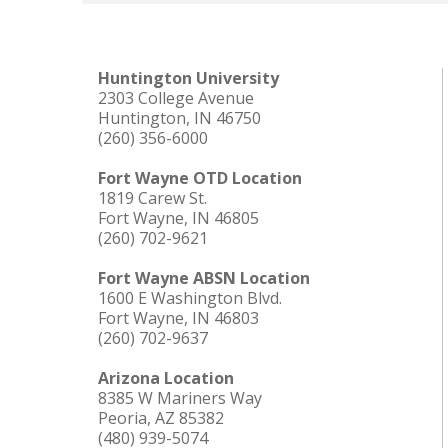
Huntington University
2303 College Avenue
Huntington, IN 46750
(260) 356-6000
Fort Wayne OTD Location
1819 Carew St.
Fort Wayne, IN 46805
(260) 702-9621
Fort Wayne ABSN Location
1600 E Washington Blvd.
Fort Wayne, IN 46803
(260) 702-9637
Arizona Location
8385 W Mariners Way
Peoria, AZ 85382
(480) 939-5074