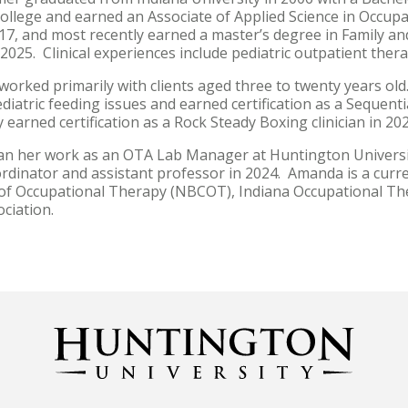
college and earned an Associate of Applied Science in Occup
017, and most recently earned a master’s degree in Family
 2025. Clinical experiences include pediatric outpatient th
orked primarily with clients aged three to twenty years old
ediatric feeding issues and earned certification as a Sequenti
 earned certification as a Rock Steady Boxing clinician in 20
 her work as an OTA Lab Manager at Huntington Universit
ordinator and assistant professor in 2024. Amanda is a cur
n of Occupational Therapy (NBCOT), Indiana Occupational Th
ciation.