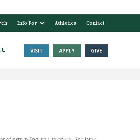
rch
Info For
Athletics
Contact
HU
VISIT
APPLY
GIVE
 of Arts in English Literature. She later