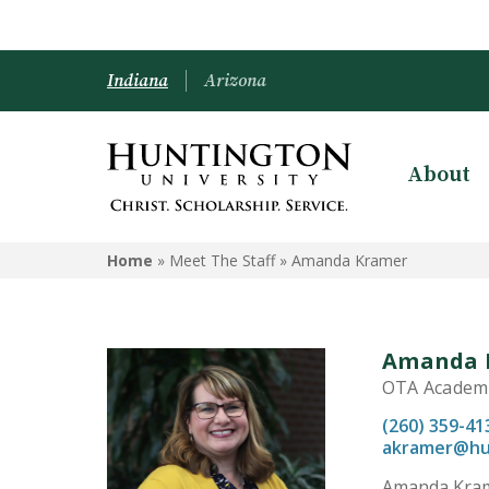
Indiana
Arizona
About
Home
» Meet The Staff »
Amanda Kramer
Amanda 
OTA Academic
(260) 359-41
akramer@hu
Amanda Krame