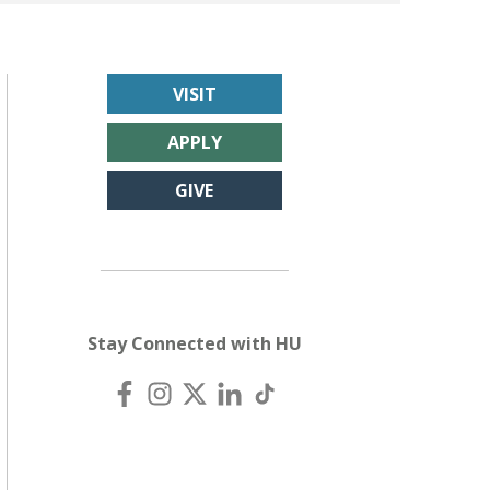
VISIT
APPLY
GIVE
Stay Connected with HU