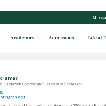
Sea
Academics
Admissions
Life at 
Kramer
 Fieldwork Coordinator, Assistant Professor
35
ntington.edu
r graduated from Indiana University in 2006 with a Bachelor