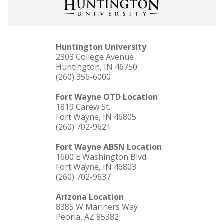
Huntington University
2303 College Avenue
Huntington, IN 46750
(260) 356-6000
Fort Wayne OTD Location
1819 Carew St.
Fort Wayne, IN 46805
(260) 702-9621
Fort Wayne ABSN Location
1600 E Washington Blvd.
Fort Wayne, IN 46803
(260) 702-9637
Arizona Location
8385 W Mariners Way
Peoria, AZ 85382