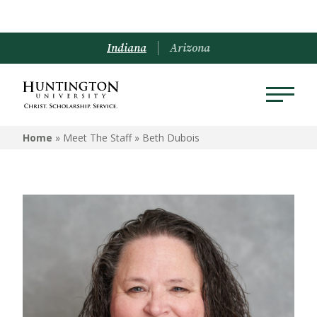
Indiana
Arizona
Home
» Meet The Staff »
Beth Dubois