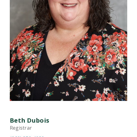
Beth Dubois
Registrar