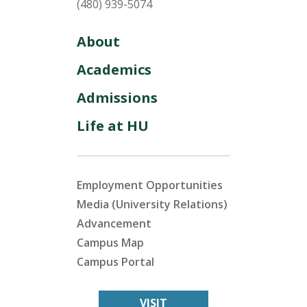
(480) 939-5074
About
Academics
Admissions
Life at HU
Employment Opportunities
Media (University Relations)
Advancement
Campus Map
Campus Portal
VISIT