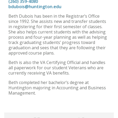
(260) 359-4080
bdubois@huntington.edu
Beth Dubois has been in the Registrar’s Office
since 1992. She assists new and transfer students
in registering for their first semester of classes.
She also helps current students with the advising
process and four-year planning as well as helping
track graduating students’ progress toward
graduation and sees that they are following their
approved course plans.
Beth is also the VA Certifying Official and handles
all paperwork for our student Veterans who are
currently receiving VA benefits.
Beth completed her bachelor’s degree at
Huntington majoring in Accounting and Business
Management.