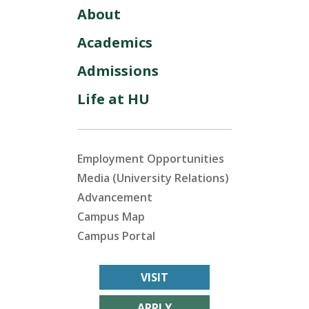
About
Academics
Admissions
Life at HU
Employment Opportunities
Media (University Relations)
Advancement
Campus Map
Campus Portal
VISIT
APPLY