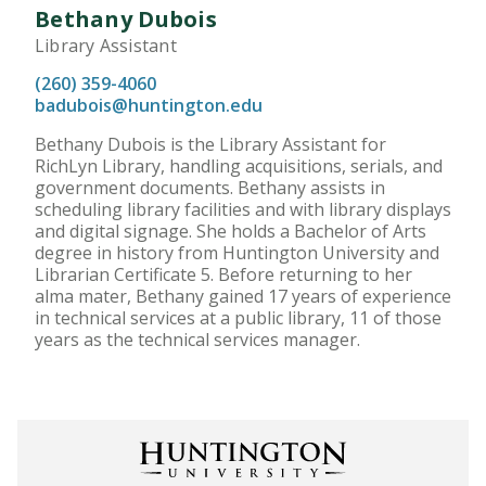
Bethany Dubois
Library Assistant
(260) 359-4060
badubois@huntington.edu
Bethany Dubois is the Library Assistant for
RichLyn Library, handling acquisitions, serials, and
government documents. Bethany assists in
scheduling library facilities and with library displays
and digital signage. She holds a Bachelor of Arts
degree in history from Huntington University and
Librarian Certificate 5. Before returning to her
alma mater, Bethany gained 17 years of experience
in technical services at a public library, 11 of those
years as the technical services manager.