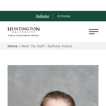
Indiana
Arizona
Home
» Meet The Staff »
Bethany Dubois