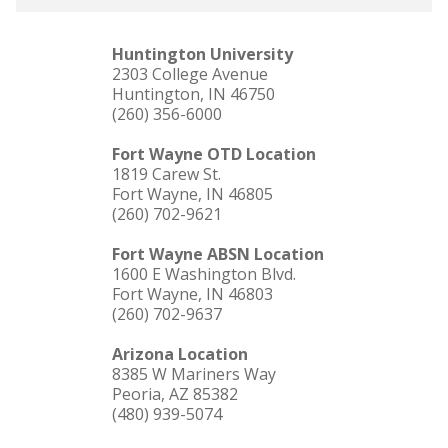
Huntington University
2303 College Avenue
Huntington, IN 46750
(260) 356-6000
Fort Wayne OTD Location
1819 Carew St.
Fort Wayne, IN 46805
(260) 702-9621
Fort Wayne ABSN Location
1600 E Washington Blvd.
Fort Wayne, IN 46803
(260) 702-9637
Arizona Location
8385 W Mariners Way
Peoria, AZ 85382
(480) 939-5074