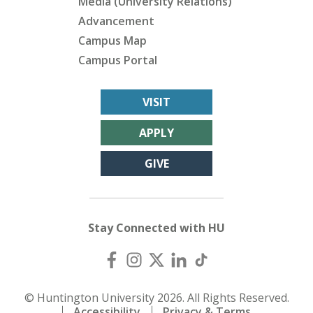
Media (University Relations)
Advancement
Campus Map
Campus Portal
VISIT
APPLY
GIVE
Stay Connected with HU
© Huntington University 2026. All Rights Reserved.
Accessibility
Privacy & Terms