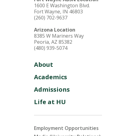
1600 E Washington Blvd.
Fort Wayne, IN 46803
(260) 702-9637
Arizona Location
8385 W Mariners Way
Peoria, AZ 85382
(480) 939-5074
About
Academics
Admissions
Life at HU
Employment Opportunities