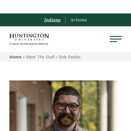
Indiana
Arizona
Home
» Meet The Staff »
Bob Rankin