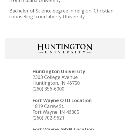
from Indiana University
Bachelor of Science degree in religion, Christian
counseling from Liberty University
Huntington University
2303 College Avenue
Huntington, IN 46750
(260) 356-6000
Fort Wayne OTD Location
1819 Carew St.
Fort Wayne, IN 46805
(260) 702-9621
Fort Wayne ABSN Location