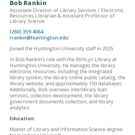
Bob Rankin
Associate Director of Library Services / Electronic
Resources Librarian & Assistant Professor of
Library Science
(260) 359-4064
rrankin@huntington.edu
Joined the Huntington University staff in 2025
In Bob Rankin’s role with the RichLyn Library at
Huntington University, he manages the library
electronic resources, including the integrated
library system, the library online public catalog, the
library website, and approximately 150 databases.
Additionally, Bob oversees interlibrary loan
services, collection development, the library
government documents collection, and library
analytics.
Education:
Master of Library and Information Science degree