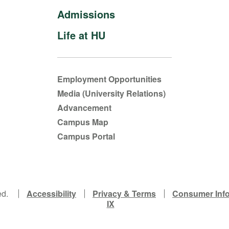
Admissions
Life at HU
Employment Opportunities
Media (University Relations)
Advancement
Campus Map
Campus Portal
ed.
Accessibility
Privacy & Terms
Consumer Inf
IX