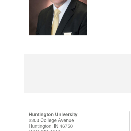
Huntington University
2303 College Avenue
Huntington, IN 46750