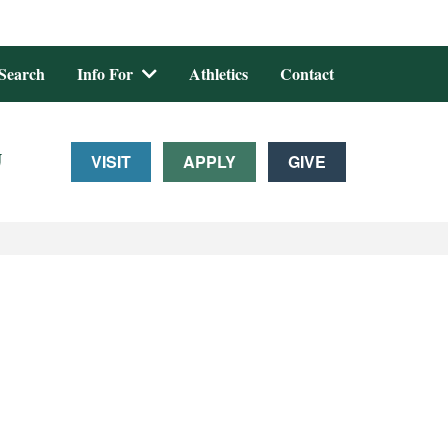
Search
Info For
Athletics
Contact
U
VISIT
APPLY
GIVE