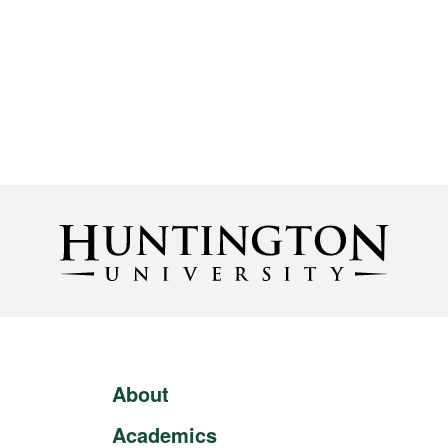
About
Academics