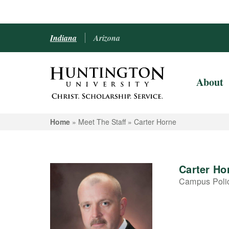
Indiana
Arizona
About
Home
» Meet The Staff »
Carter Horne
Carter Ho
Campus Polic