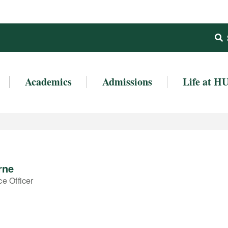
Academics
Admissions
Life at H
rne
e Officer