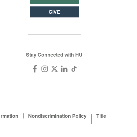
GIVE
Stay Connected with HU
ormation
Nondiscrimination Policy
Title