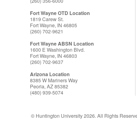
(260) 356-6000
Fort Wayne OTD Location
1819 Carew St.
Fort Wayne, IN 46805
(260) 702-9621
Fort Wayne ABSN Location
1600 E Washington Blvd.
Fort Wayne, IN 46803
(260) 702-9637
Arizona Location
8385 W Mariners Way
Peoria, AZ 85382
(480) 939-5074
© Huntington University 2026. All Rights Reserv