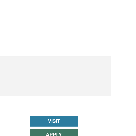
VISIT
APPLY