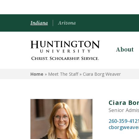
Indiana
Arizona
About
Home
» Meet The Staff »
Ciara Borg Weaver
Ciara Bo
Senior Admi
260-359-412
cborgweave