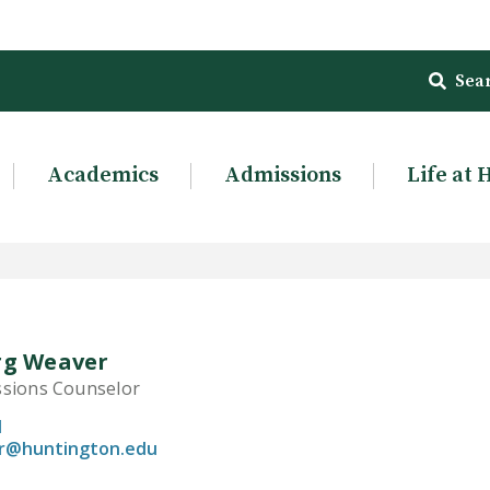
Sea
Academics
Admissions
Life at 
rg Weaver
ssions Counselor
1
r@huntington.edu