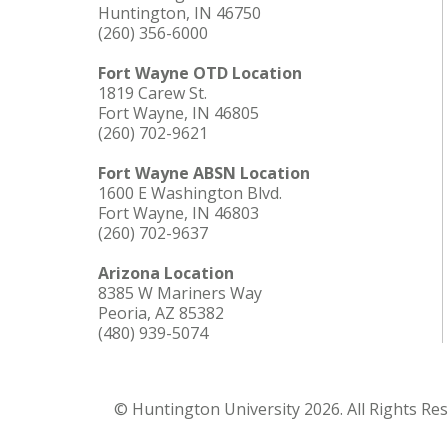
Huntington, IN 46750
(260) 356-6000
Fort Wayne OTD Location
1819 Carew St.
Fort Wayne, IN 46805
(260) 702-9621
Fort Wayne ABSN Location
1600 E Washington Blvd.
Fort Wayne, IN 46803
(260) 702-9637
Arizona Location
8385 W Mariners Way
Peoria, AZ 85382
(480) 939-5074
© Huntington University 2026. All Rights Re