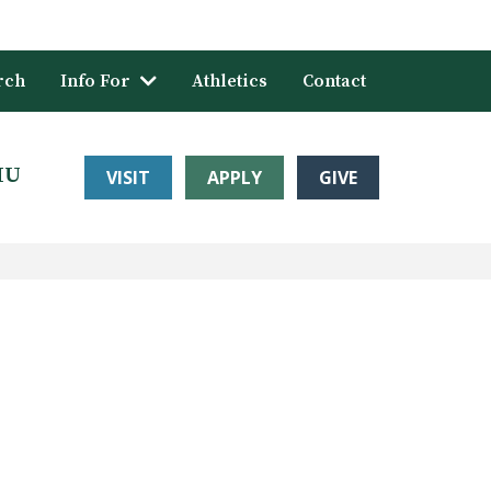
rch
Info For
Athletics
Contact
HU
VISIT
APPLY
GIVE