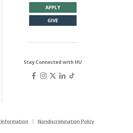
APPLY
GIVE
Stay Connected with HU
Information
Nondiscrimination Policy