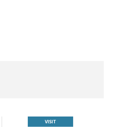
VISIT