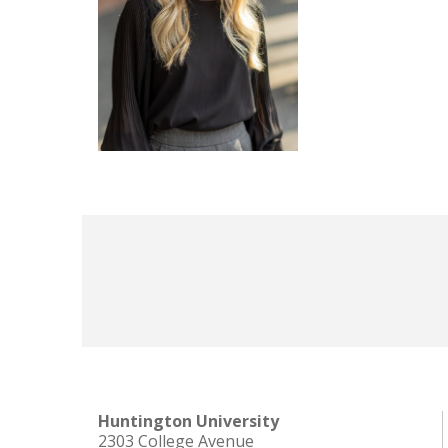
Huntington University
2303 College Avenue