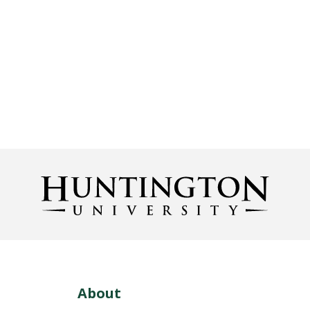
About