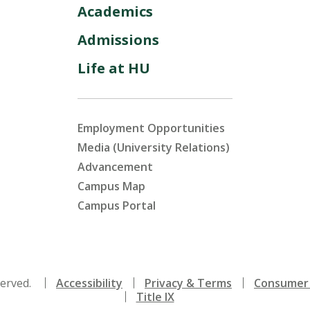
Academics
Admissions
Life at HU
Employment Opportunities
Media (University Relations)
Advancement
Campus Map
Campus Portal
served.
Accessibility
Privacy & Terms
Consumer 
Title IX