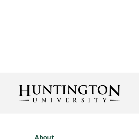
About