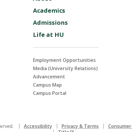
Academics
Admissions
Life at HU
Employment Opportunities
Media (University Relations)
Advancement
Campus Map
Campus Portal
served.
Accessibility
Privacy & Terms
Consumer 