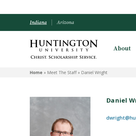
Indiana
Arizona
About
Home
» Meet The Staff »
Daniel Wright
Daniel W
dwright@hu