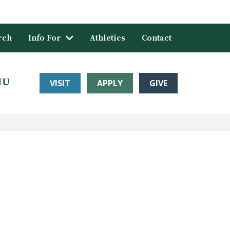
rch
Info For
Athletics
Contact
HU
VISIT
APPLY
GIVE