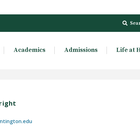
Sea
Academics
Admissions
Life at 
right
ntington.edu