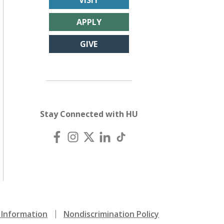
VISIT
APPLY
GIVE
Stay Connected with HU
Information
Nondiscrimination Policy