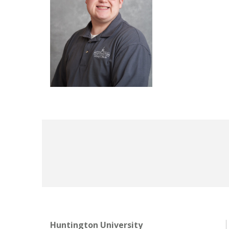
Huntington University