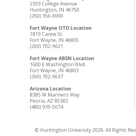
2303 College Avenue
Huntington, IN 46750
(260) 356-6000
Fort Wayne OTD Location
1819 Carew St.
Fort Wayne, IN 46805
(260) 702-9621
Fort Wayne ABSN Location
1600 E Washington Blvd.
Fort Wayne, IN 46803
(260) 702-9637
Arizona Location
8385 W Mariners Way
Peoria, AZ 85382
(480) 939-5074
© Huntington University 2026. All Rights Re