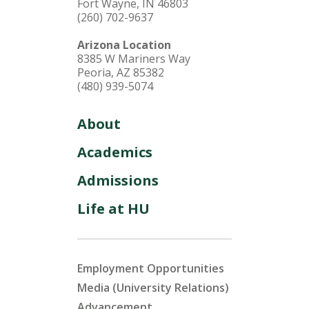
Fort Wayne, IN 46803
(260) 702-9637
Arizona Location
8385 W Mariners Way
Peoria, AZ 85382
(480) 939-5074
About
Academics
Admissions
Life at HU
Employment Opportunities
Media (University Relations)
Advancement