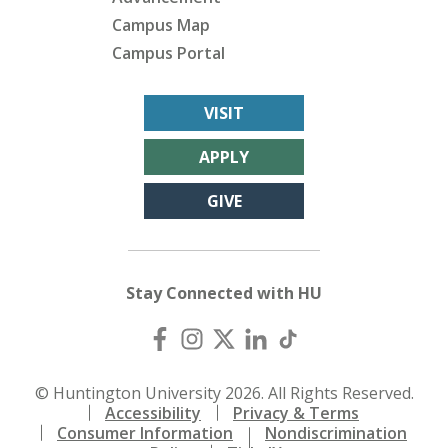
Campus Map
Campus Portal
VISIT
APPLY
GIVE
Stay Connected with HU
© Huntington University 2026. All Rights Reserved.
Accessibility
Privacy & Terms
Consumer Information
Nondiscrimination