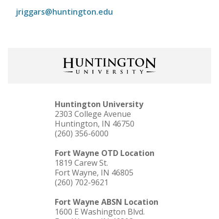
jriggars@huntington.edu
Huntington University
2303 College Avenue
Huntington, IN 46750
(260) 356-6000
Fort Wayne OTD Location
1819 Carew St.
Fort Wayne, IN 46805
(260) 702-9621
Fort Wayne ABSN Location
1600 E Washington Blvd.