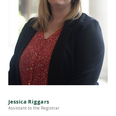
Jessica Riggars
Assistant to the Registrar