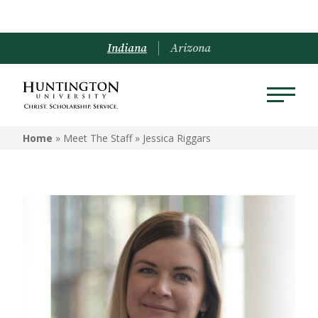
Indiana
Arizona
Home
» Meet The Staff »
Jessica Riggars