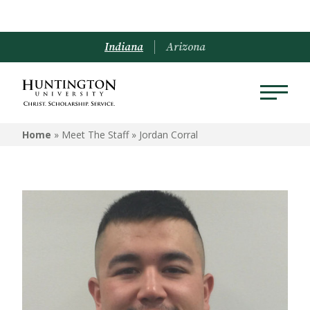
Indiana
Arizona
Home
» Meet The Staff »
Jordan Corral