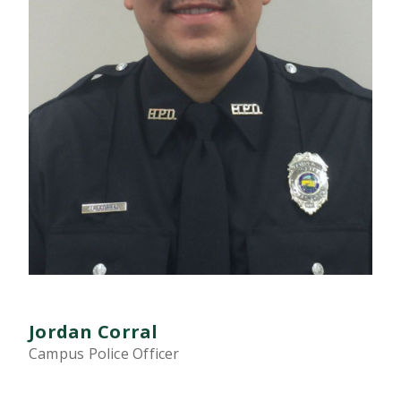
Jordan Corral
Campus Police Officer