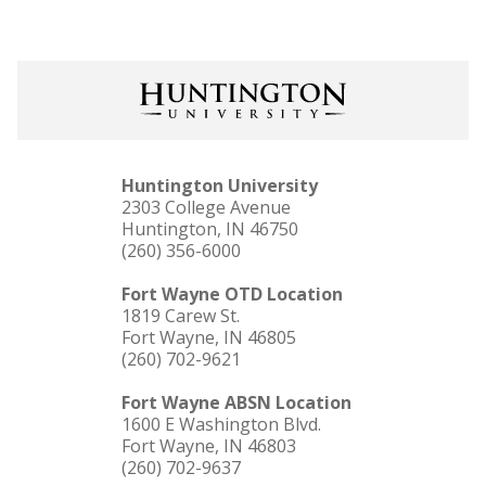
Huntington University
2303 College Avenue
Huntington, IN 46750
(260) 356-6000
Fort Wayne OTD Location
1819 Carew St.
Fort Wayne, IN 46805
(260) 702-9621
Fort Wayne ABSN Location
1600 E Washington Blvd.
Fort Wayne, IN 46803
(260) 702-9637