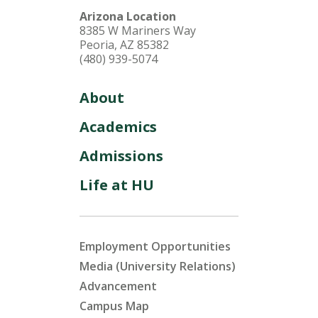
Arizona Location
8385 W Mariners Way
Peoria, AZ 85382
(480) 939-5074
About
Academics
Admissions
Life at HU
Employment Opportunities
Media (University Relations)
Advancement
Campus Map