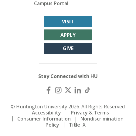
Campus Portal
VISIT
APPLY
GIVE
Stay Connected with HU
© Huntington University 2026. All Rights Reserved.
Accessibility
Privacy & Terms
Consumer Information
Nondiscrimination
Policy
Title IX