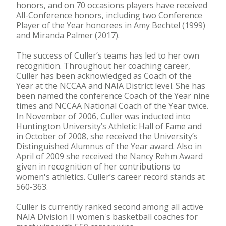
honors, and on 70 occasions players have received
All-Conference honors, including two Conference
Player of the Year honorees in Amy Bechtel (1999)
and Miranda Palmer (2017).
The success of Culler’s teams has led to her own
recognition. Throughout her coaching career,
Culler has been acknowledged as Coach of the
Year at the NCCAA and NAIA District level. She has
been named the conference Coach of the Year nine
times and NCCAA National Coach of the Year twice.
In November of 2006, Culler was inducted into
Huntington University’s Athletic Hall of Fame and
in October of 2008, she received the University’s
Distinguished Alumnus of the Year award. Also in
April of 2009 she received the Nancy Rehm Award
given in recognition of her contributions to
women's athletics. Culler’s career record stands at
560-363.
Culler is currently ranked second among all active
NAIA Division II women's basketball coaches for