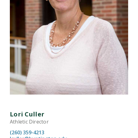
Lori Culler
Athletic Director
(260) 359-4213