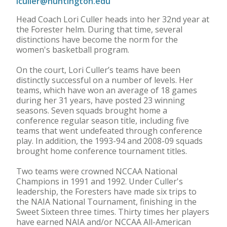
lculler@huntington.edu
Head Coach Lori Culler heads into her 32nd year at
the Forester helm. During that time, several
distinctions have become the norm for the
women's basketball program.
On the court, Lori Culler’s teams have been
distinctly successful on a number of levels. Her
teams, which have won an average of 18 games
during her 31 years, have posted 23 winning
seasons. Seven squads brought home a
conference regular season title, including five
teams that went undefeated through conference
play. In addition, the 1993-94 and 2008-09 squads
brought home conference tournament titles.
Two teams were crowned NCCAA National
Champions in 1991 and 1992. Under Culler's
leadership, the Foresters have made six trips to
the NAIA National Tournament, finishing in the
Sweet Sixteen three times. Thirty times her players
have earned NAIA and/or NCCAA All-American