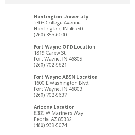
Huntington University
2303 College Avenue
Huntington, IN 46750
(260) 356-6000
Fort Wayne OTD Location
1819 Carew St.
Fort Wayne, IN 46805
(260) 702-9621
Fort Wayne ABSN Location
1600 E Washington Blvd.
Fort Wayne, IN 46803
(260) 702-9637
Arizona Location
8385 W Mariners Way
Peoria, AZ 85382
(480) 939-5074