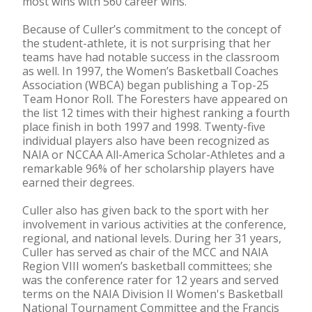
most wins with 560 career wins.
Because of Culler’s commitment to the concept of
the student-athlete, it is not surprising that her
teams have had notable success in the classroom
as well. In 1997, the Women’s Basketball Coaches
Association (WBCA) began publishing a Top-25
Team Honor Roll. The Foresters have appeared on
the list 12 times with their highest ranking a fourth
place finish in both 1997 and 1998. Twenty-five
individual players also have been recognized as
NAIA or NCCAA All-America Scholar-Athletes and a
remarkable 96% of her scholarship players have
earned their degrees.
Culler also has given back to the sport with her
involvement in various activities at the conference,
regional, and national levels. During her 31 years,
Culler has served as chair of the MCC and NAIA
Region VIII women’s basketball committees; she
was the conference rater for 12 years and served
terms on the NAIA Division II Women's Basketball
National Tournament Committee and the Francis