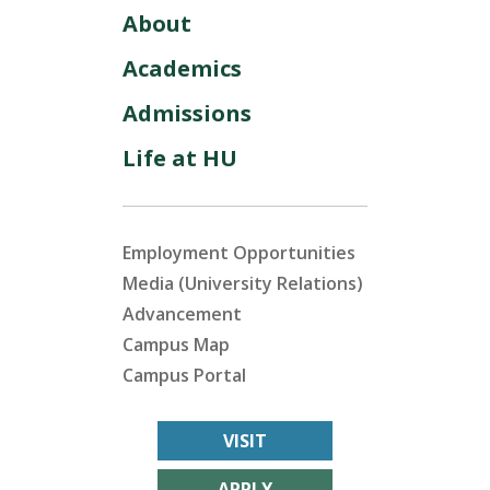
About
Academics
Admissions
Life at HU
Employment Opportunities
Media (University Relations)
Advancement
Campus Map
Campus Portal
VISIT
APPLY