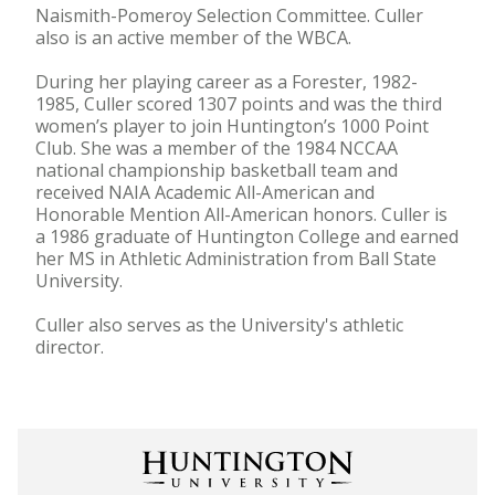
Naismith-Pomeroy Selection Committee. Culler
also is an active member of the WBCA.
During her playing career as a Forester, 1982-
1985, Culler scored 1307 points and was the third
women’s player to join Huntington’s 1000 Point
Club. She was a member of the 1984 NCCAA
national championship basketball team and
received NAIA Academic All-American and
Honorable Mention All-American honors. Culler is
a 1986 graduate of Huntington College and earned
her MS in Athletic Administration from Ball State
University.
Culler also serves as the University's athletic
director.