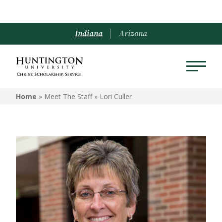
Indiana
Arizona
Home
» Meet The Staff »
Lori Culler