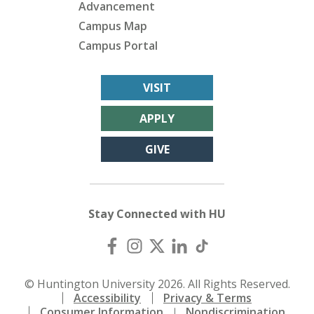
Advancement
Campus Map
Campus Portal
VISIT
APPLY
GIVE
Stay Connected with HU
© Huntington University 2026. All Rights Reserved.
Accessibility
Privacy & Terms
Consumer Information
Nondiscrimination