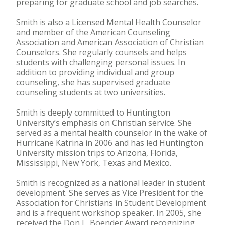
preparing for graduate school and job searches.
Smith is also a Licensed Mental Health Counselor
and member of the American Counseling
Association and American Association of Christian
Counselors. She regularly counsels and helps
students with challenging personal issues. In
addition to providing individual and group
counseling, she has supervised graduate
counseling students at two universities.
Smith is deeply committed to Huntington
University’s emphasis on Christian service. She
served as a mental health counselor in the wake of
Hurricane Katrina in 2006 and has led Huntington
University mission trips to Arizona, Florida,
Mississippi, New York, Texas and Mexico.
Smith is recognized as a national leader in student
development. She serves as Vice President for the
Association for Christians in Student Development
and is a frequent workshop speaker. In 2005, she
received the Don L. Boender Award recognizing