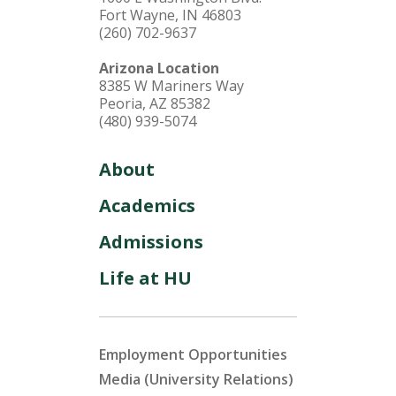
Fort Wayne, IN 46803
(260) 702-9637
Arizona Location
8385 W Mariners Way
Peoria, AZ 85382
(480) 939-5074
About
Academics
Admissions
Life at HU
Employment Opportunities
Media (University Relations)