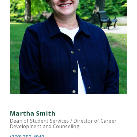
Martha Smith
Dean of Student Services / Director of Career
Development and Counseling