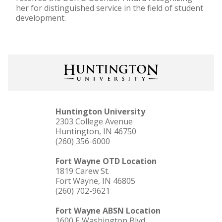
her for distinguished service in the field of student
development.
Huntington University
2303 College Avenue
Huntington, IN 46750
(260) 356-6000
Fort Wayne OTD Location
1819 Carew St.
Fort Wayne, IN 46805
(260) 702-9621
Fort Wayne ABSN Location
1600 E Washington Blvd.