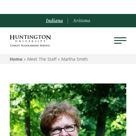
Indiana
Arizona
Home
» Meet The Staff »
Martha Smith