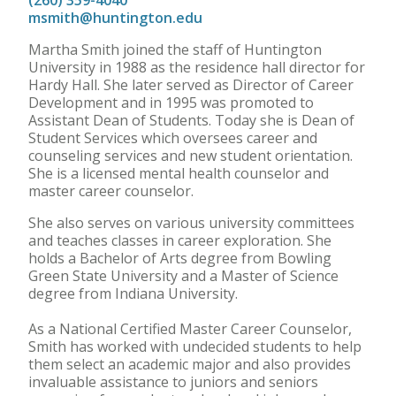
(260) 359-4040
msmith@huntington.edu
Martha Smith joined the staff of Huntington
University in 1988 as the residence hall director for
Hardy Hall. She later served as Director of Career
Development and in 1995 was promoted to
Assistant Dean of Students. Today she is Dean of
Student Services which oversees career and
counseling services and new student orientation.
She is a licensed mental health counselor and
master career counselor.
She also serves on various university committees
and teaches classes in career exploration. She
holds a Bachelor of Arts degree from Bowling
Green State University and a Master of Science
degree from Indiana University.
As a National Certified Master Career Counselor,
Smith has worked with undecided students to help
them select an academic major and also provides
invaluable assistance to juniors and seniors