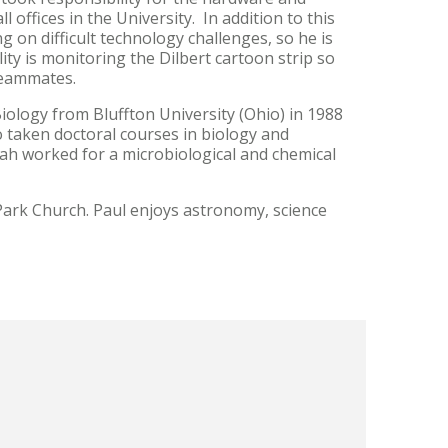
 offices in the University. In addition to this
 on difficult technology challenges, so he is
ity is monitoring the Dilbert cartoon strip so
 teammates.
iology from Bluffton University (Ohio) in 1988
o taken doctoral courses in biology and
liah worked for a microbiological and chemical
.
 Park Church. Paul enjoys astronomy, science