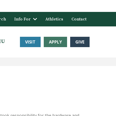
rch
Info For
Athletics
Contact
HU
VISIT
APPLY
GIVE
took responsibility for the hardware and