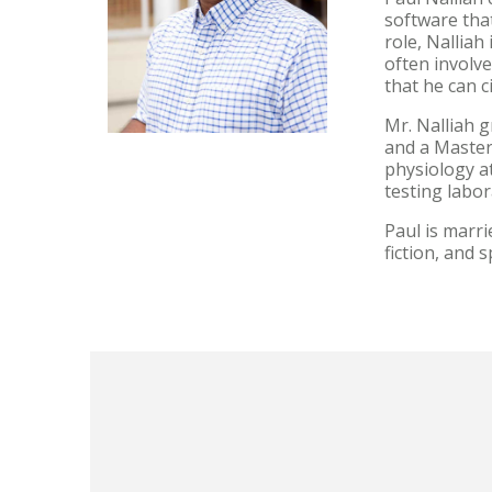
software that
role, Nalliah
often involve
that he can 
Mr. Nalliah g
and a Master
physiology at
testing labo
Paul is marr
fiction, and 