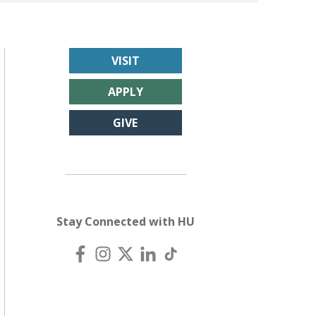
VISIT
APPLY
GIVE
Stay Connected with HU