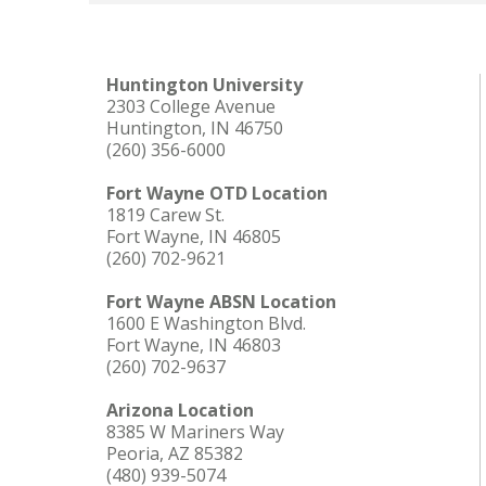
Huntington University
2303 College Avenue
Huntington, IN 46750
(260) 356-6000
Fort Wayne OTD Location
1819 Carew St.
Fort Wayne, IN 46805
(260) 702-9621
Fort Wayne ABSN Location
1600 E Washington Blvd.
Fort Wayne, IN 46803
(260) 702-9637
Arizona Location
8385 W Mariners Way
Peoria, AZ 85382
(480) 939-5074