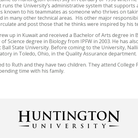
 runs the University’s administrative system that supports all
 is known to his teammates as someone who thrives on taking
d in many other technical areas. His other major responsibil
circulate and post those that he thinks were inspired by his
rew up in Kuwait and received a Bachelor of Arts degree in B
 of Science degree in Biology from IPFW in 2003. He has als
 Ball State University. Before coming to the University, Nal
ratory in Toledo, Ohio, in the Quality Assurance department
ied to Ruth and they have two children. They attend College
spending time with his family.