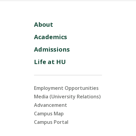
About
Academics
Admissions
Life at HU
Employment Opportunities
Media (University Relations)
Advancement
Campus Map
Campus Portal