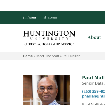
Indiana
Arizona
About
Home
» Meet The Staff »
Paul Nalliah
Paul Nal
Senior Data 
(260) 359-40
pnalliah@hu
Paul Nalliah