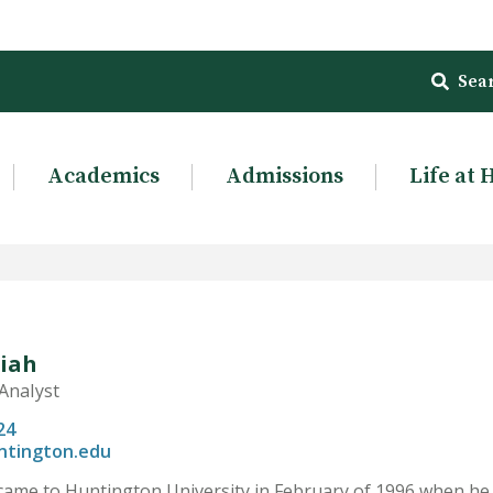
Sea
Academics
Admissions
Life at 
liah
Analyst
24
ntington.edu
 came to Huntington University in February of 1996 when he 