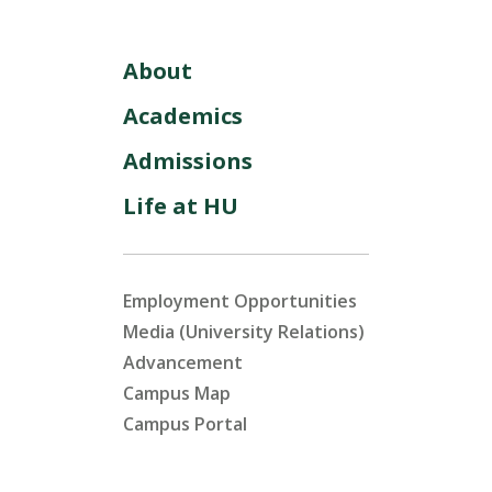
About
Academics
Admissions
Life at HU
Employment Opportunities
Media (University Relations)
Advancement
Campus Map
Campus Portal