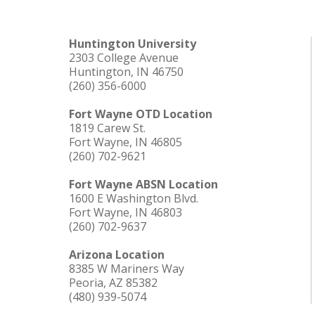
Huntington University
2303 College Avenue
Huntington, IN 46750
(260) 356-6000
Fort Wayne OTD Location
1819 Carew St.
Fort Wayne, IN 46805
(260) 702-9621
Fort Wayne ABSN Location
1600 E Washington Blvd.
Fort Wayne, IN 46803
(260) 702-9637
Arizona Location
8385 W Mariners Way
Peoria, AZ 85382
(480) 939-5074