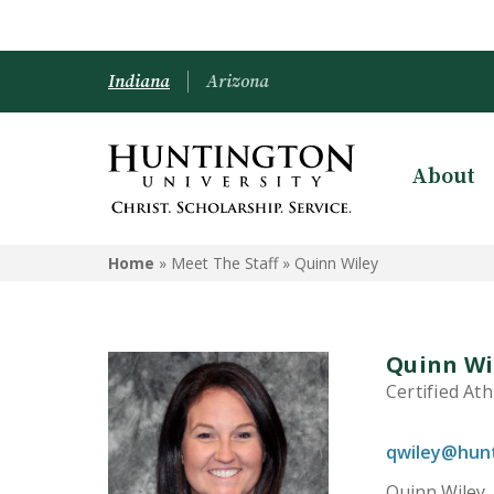
Indiana
Arizona
About
Home
» Meet The Staff »
Quinn Wiley
Quinn Wi
Certified Ath
qwiley@hun
Quinn Wiley,