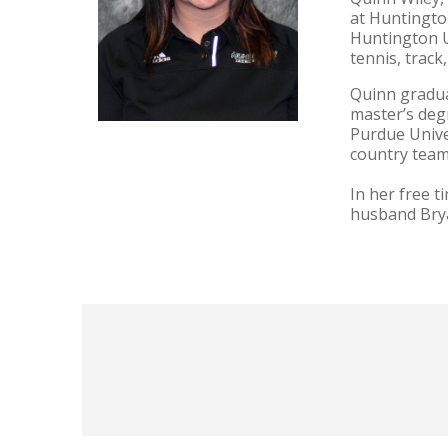
at Huntington
Huntington U
tennis, track
Quinn graduat
master’s deg
Purdue Unive
country tea
In her free t
husband Bry