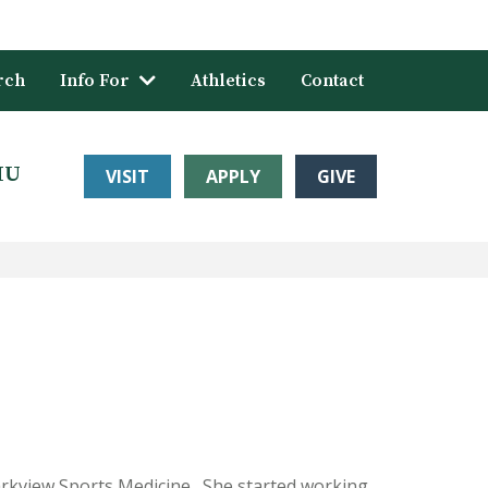
rch
Info For
Athletics
Contact
HU
VISIT
APPLY
GIVE
arkview Sports Medicine. She started working