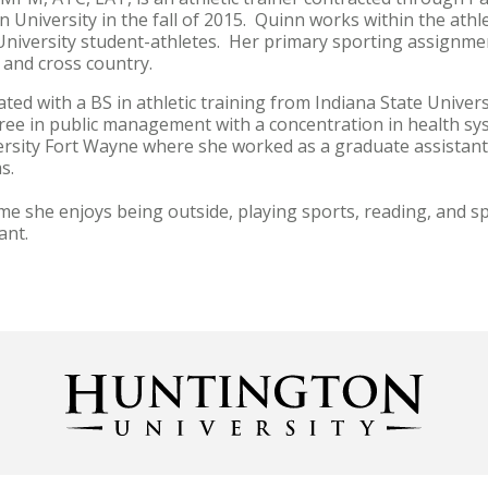
 University in the fall of 2015. Quinn works within the athl
niversity student-athletes. Her primary sporting assignmen
, and cross country.
ed with a BS in athletic training from Indiana State Univer
ree in public management with a concentration in health sy
rsity Fort Wayne where she worked as a graduate assistant at
ms.
ime she enjoys being outside, playing sports, reading, and s
ant.