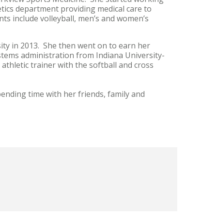
etics department providing medical care to
ts include volleyball, men’s and women’s
sity in 2013. She then went on to earn her
stems administration from Indiana University-
hletic trainer with the softball and cross
pending time with her friends, family and