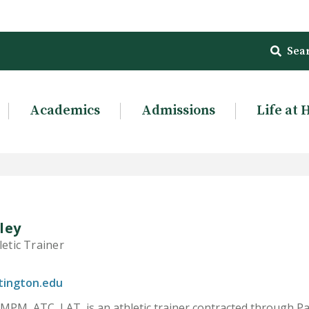
Sea
Academics
Admissions
Life at 
ley
letic Trainer
tington.edu
 MPM, ATC, LAT, is an athletic trainer contracted through P