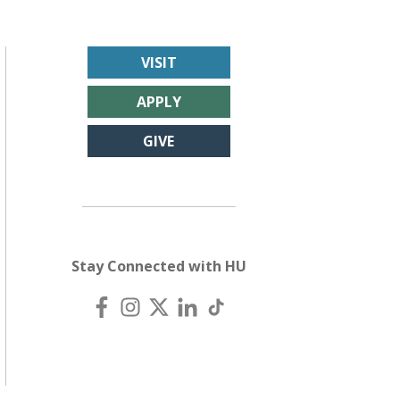
VISIT
APPLY
GIVE
Stay Connected with HU