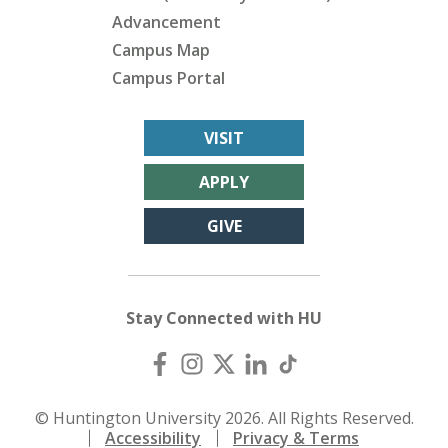
Advancement
Campus Map
Campus Portal
VISIT
APPLY
GIVE
Stay Connected with HU
© Huntington University 2026. All Rights Reserved.
Accessibility
Privacy & Terms