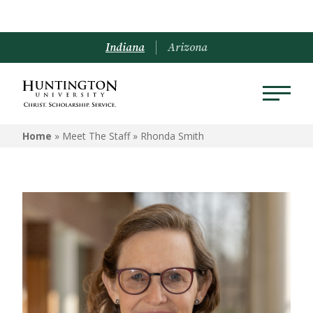
Indiana
Arizona
Home
» Meet The Staff »
Rhonda Smith