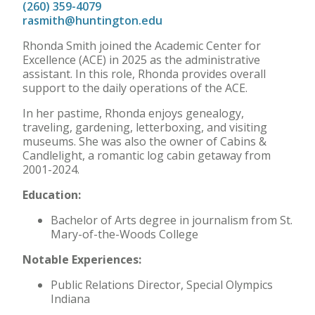
(260) 359-4079
rasmith@huntington.edu
Rhonda Smith joined the Academic Center for
Excellence (ACE) in 2025 as the administrative
assistant. In this role, Rhonda provides overall
support to the daily operations of the ACE.
In her pastime, Rhonda enjoys genealogy,
traveling, gardening, letterboxing, and visiting
museums. She was also the owner of Cabins &
Candlelight, a romantic log cabin getaway from
2001-2024.
Education:
Bachelor of Arts degree in journalism from St.
Mary-of-the-Woods College
Notable Experiences:
Public Relations Director, Special Olympics
Indiana