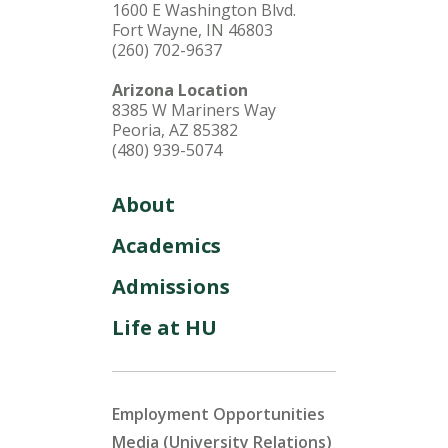
1600 E Washington Blvd.
Fort Wayne, IN 46803
(260) 702-9637
Arizona Location
8385 W Mariners Way
Peoria, AZ 85382
(480) 939-5074
About
Academics
Admissions
Life at HU
Employment Opportunities
Media (University Relations)