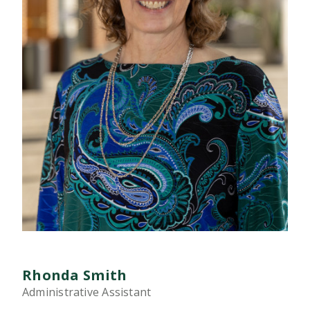
Rhonda Smith
Administrative Assistant