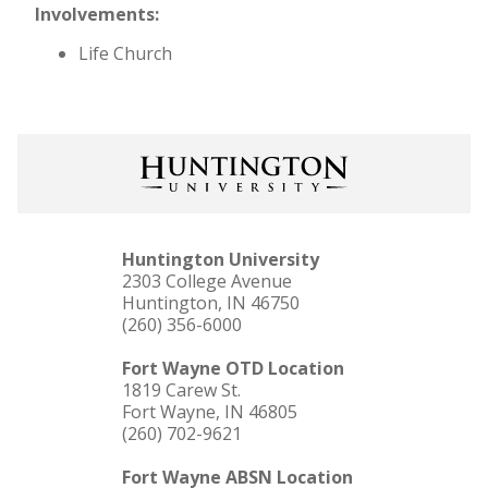
Involvements:
Life Church
Huntington University
2303 College Avenue
Huntington, IN 46750
(260) 356-6000
Fort Wayne OTD Location
1819 Carew St.
Fort Wayne, IN 46805
(260) 702-9621
Fort Wayne ABSN Location