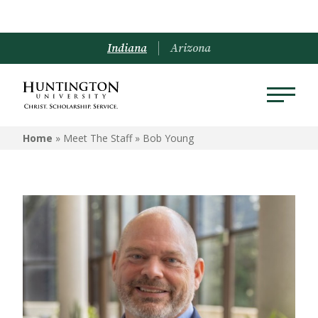
Indiana
Arizona
Home
» Meet The Staff »
Bob Young