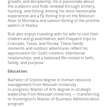
growth, and discipleship. He is passionate about
the outdoors and finds renewal through archery,
hunting, and fishing. Among his most memorable
experiences are a fly-fishing trip on the Missouri
River in Montana and salmon fishing in the pristine
waters of Alaska.
Bob also enjoys traveling with his wife to visit their
children and grandchildren, with frequent trips to
Colorado, Texas, and Florida. These family
moments and outdoor adventures reflect his
appreciation for God’s creation, intentional
relationships, and a balanced life rooted in faith,
family, and purpose.
Education:
Bachelor of Science degree in human resource
management from Messiah University
In progress: Master of Arts degree in strategic
leadership from Messiah University — transferring
to Huntington’s Master of Business Administration
program