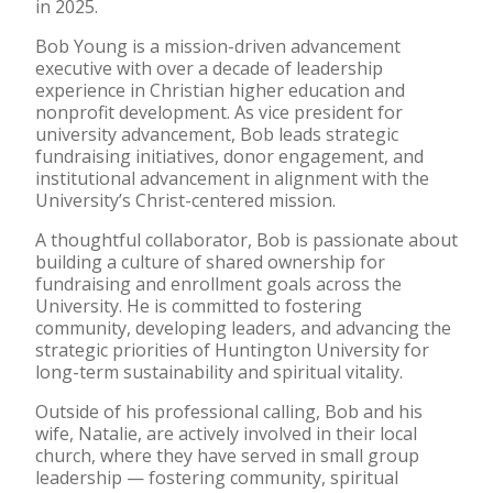
in 2025.
Bob Young is a mission-driven advancement
executive with over a decade of leadership
experience in Christian higher education and
nonprofit development. As vice president for
university advancement, Bob leads strategic
fundraising initiatives, donor engagement, and
institutional advancement in alignment with the
University’s Christ-centered mission.
A thoughtful collaborator, Bob is passionate about
building a culture of shared ownership for
fundraising and enrollment goals across the
University. He is committed to fostering
community, developing leaders, and advancing the
strategic priorities of Huntington University for
long-term sustainability and spiritual vitality.
Outside of his professional calling, Bob and his
wife, Natalie, are actively involved in their local
church, where they have served in small group
leadership — fostering community, spiritual