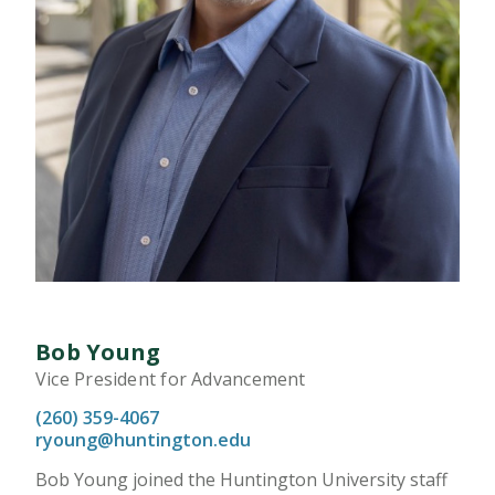
Bob Young
Vice President for Advancement
(260) 359-4067
ryoung@huntington.edu
Bob Young joined the Huntington University staff