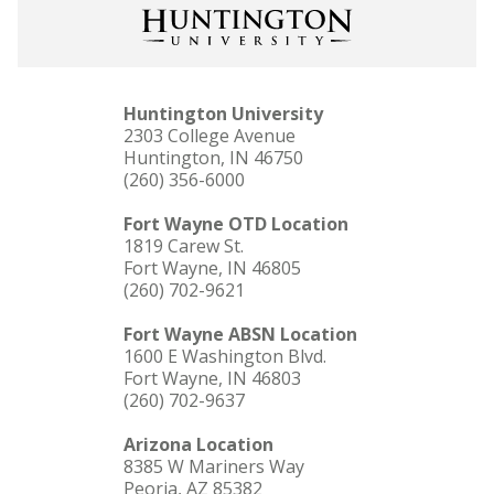
Huntington University
2303 College Avenue
Huntington, IN 46750
(260) 356-6000
Fort Wayne OTD Location
1819 Carew St.
Fort Wayne, IN 46805
(260) 702-9621
Fort Wayne ABSN Location
1600 E Washington Blvd.
Fort Wayne, IN 46803
(260) 702-9637
Arizona Location
8385 W Mariners Way
Peoria, AZ 85382