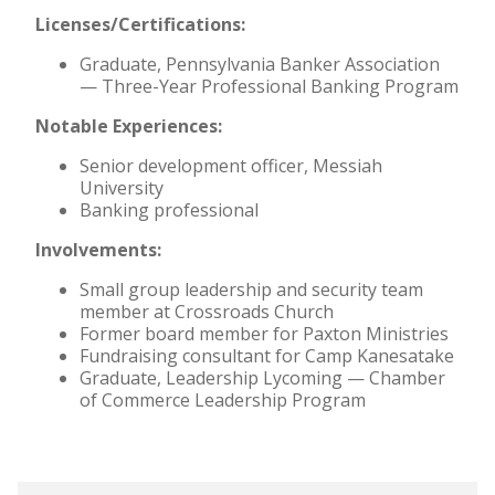
Licenses/Certifications:
Graduate, Pennsylvania Banker Association
— Three-Year Professional Banking Program
Notable Experiences:
Senior development officer, Messiah
University
Banking professional
Involvements:
Small group leadership and security team
member at Crossroads Church
Former board member for Paxton Ministries
Fundraising consultant for Camp Kanesatake
Graduate, Leadership Lycoming — Chamber
of Commerce Leadership Program