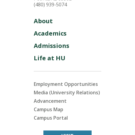
(480) 939-5074
About
Academics
Admissions
Life at HU
Employment Opportunities
Media (University Relations)
Advancement
Campus Map
Campus Portal